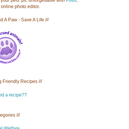
your pets' pic unforgettable with
Fotor
,
 online photo editor.
nd A Paw - Save A Life ///
g Friendly Recipes ///
tegories ///
l Welfare