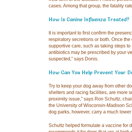
cases. Among that group, the fatality ra
How Is Canine Influenza Treated?
It is important to first confirm the presen
respiratory secretions or both. Once the 
supportive care, such as taking steps to
antibiotics may be prescribed by your vet
suspected,” says Donis.
How Can You Help Prevent Your Do
Try to keep your dog away from other dog
shelters and racing facilities, are more s
proximity issue,” says Ron Schultz, chai
the University of Wisconsin-Madison Sch
dog parks, however, carry a much lower r
Schultz helped formulate a vaccine for d
recommends it for dogs that are at high r