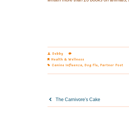
Debby
Health & Wellness
Canine Influenza
,
Dog Flu
,
Partner Post
The Carnivore's Cake