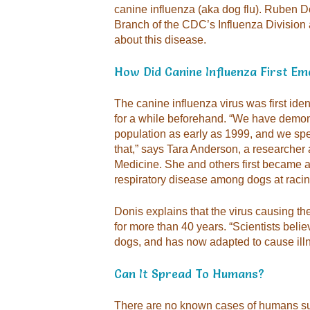
canine influenza (aka dog flu). Ruben D
Branch of the CDC’s Influenza Division
about this disease.
How Did Canine Influenza First E
The canine influenza virus was first iden
for a while beforehand. “We have demons
population as early as 1999, and we spe
that,” says Tara Anderson, a researcher a
Medicine. She and others first became a
respiratory disease among dogs at racin
Donis explains that the virus causing th
for more than 40 years. “Scientists belie
dogs, and has now adapted to cause illn
Can It Spread To Humans?
There are no known cases of humans suff