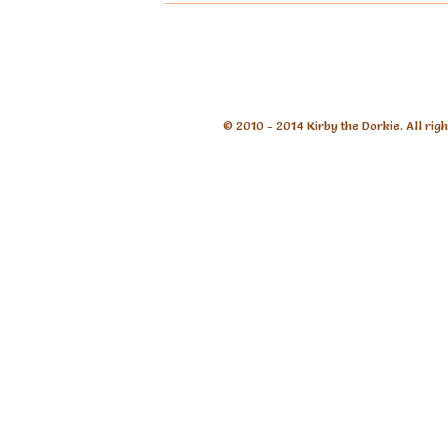
© 2010 - 2014 Kirby the Dorkie. All rig