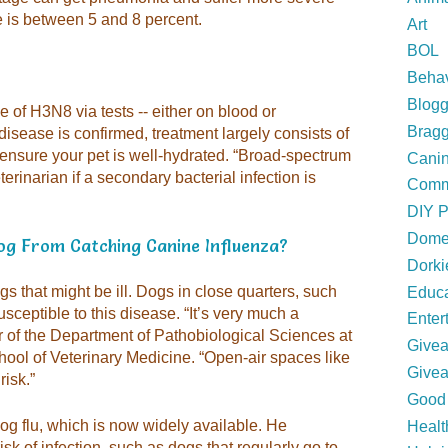
te is between 5 and 8 percent.
Art
BOL
Behav
Blogg
ce of H3N8 via tests -- either on blood or
Bragg
disease is confirmed, treatment largely consists of
 ensure your pet is well-hydrated. “Broad-spectrum
Canin
erinarian if a secondary bacterial infection is
Comm
DIY P
Domes
g From Catching Canine Influenza?
Dork
s that might be ill. Dogs in close quarters, such
Educa
usceptible to this disease. “It’s very much a
Enter
r of the Department of Pathobiological Sciences at
Give
ool of Veterinary Medicine. “Open-air spaces like
Give
isk.”
Good 
og flu, which is now widely available. He
Healt
isk of infection, such as dogs that regularly go to