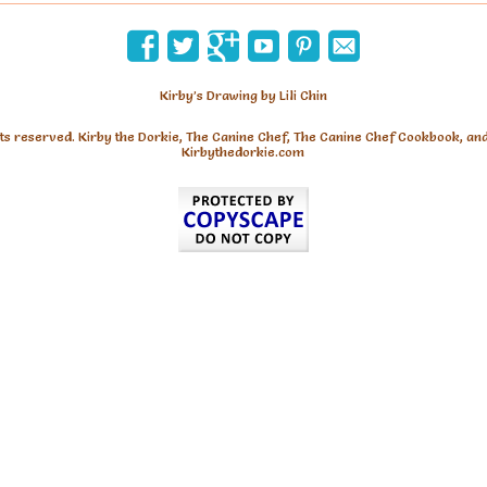
Kirby’s Drawing by Lili Chin
hts reserved. Kirby the Dorkie, The Canine Chef, The Canine Chef Cookbook, an
Kirbythedorkie.com