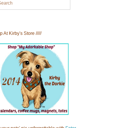
Search
op At Kirby's Store /////