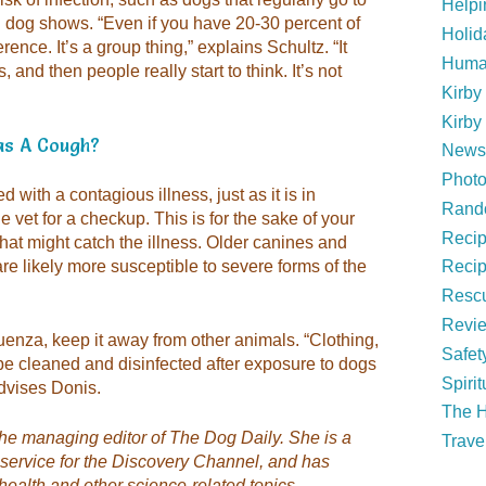
Help
 in dog shows. “Even if you have 20-30 percent of
Holid
ence. It’s a group thing,” explains Schultz. “It
Huma
 and then people really start to think. It’s not
Kirby
Kirby
as A Cough?
News 
Phot
 with a contagious illness, just as it is in
Rand
 vet for a checkup. This is for the sake of your
Reci
 that might catch the illness. Older canines and
 likely more susceptible to severe forms of the
Recip
Rescu
Revi
luenza, keep it away from other animals. “Clothing,
Safet
e cleaned and disinfected after exposure to dogs
Spirit
advises Donis.
The H
the managing editor of
The Dog Daily
. She is a
Trave
 service for the Discovery Channel, and has
health and other science-related topics.