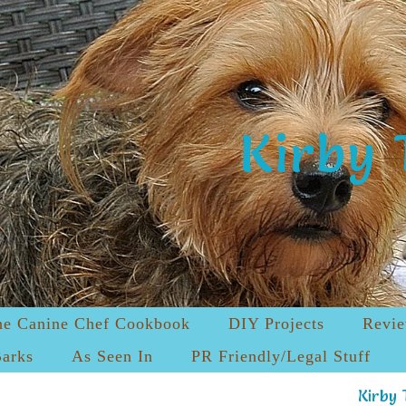
Kirby 
he Canine Chef Cookbook
DIY Projects
Revi
Barks
As Seen In
PR Friendly/Legal Stuff
Kirby 