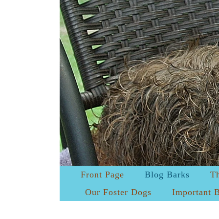
Front Page
Blog Barks
T
Our Foster Dogs
Important 