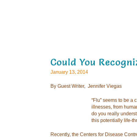
Could You Recogni
January 13, 2014
By Guest Writer,
Jennifer Viegas
“Flu” seems to be a c
illnesses, from human
do you really unders
this potentially life-t
Recently, the Centers for Disease Cont