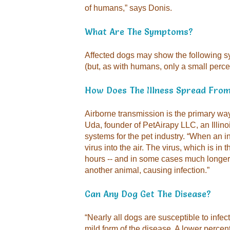
of humans,” says Donis.
What Are The Symptoms?
Affected dogs may show the following 
(but, as with humans, only a small perc
How Does The Illness Spread Fro
Airborne transmission is the primary wa
Uda, founder of PetAirapy LLC, an Illino
systems for the pet industry. “When an i
virus into the air. The virus, which is in t
hours -- and in some cases much longer -
another animal, causing infection.”
Can Any Dog Get The Disease?
“Nearly all dogs are susceptible to infec
mild form of the disease. A lower perc