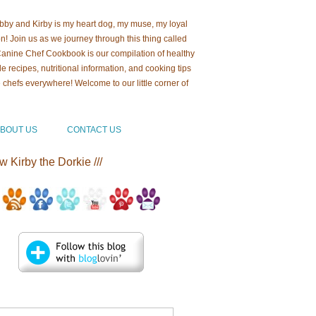
ebby and Kirby is my heart dog, my muse, my loyal
! Join us as we journey through this thing called
 Canine Chef Cookbook is our compilation of healthy
recipes, nutritional information, and cooking tips
e chefs everywhere! Welcome to our little corner of
b!
BOUT US
CONTACT US
ow Kirby the Dorkie ///