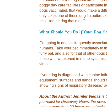
doggy day care facilities or participate
dogs vaccinated, that would make a differ
only takes one of those dog flu outbreaks,
‘mild’ for the dog that dies.”
What Should You Do If Your Dog H
Coughing in dogs is frequently associated
humans. Take your pet immediately to the
furry pal, and also for that of other dogs
those with weakened immune systems are
virus
If your dog is diagnosed with canine inf
equipment, surfaces and hands should b
showing signs of respiratory disease,” 
About the Author: Jennifer Viegas
is 
journalist for Discovery News, the news
written more than 20 books on animals, 