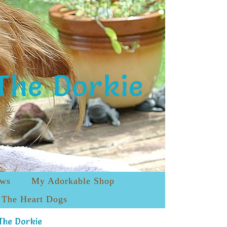
The Dorkie
ews
My Adorkable Shop
The Heart Dogs
The Dorkie