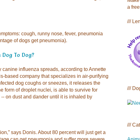
Make 
a free
/// Le
symptoms: cough, runny nose, fever, pneumonia
entage of dogs get pneumonia).
m Dog To Dog?
y canine influenza spreads, according to Annette
is-based company that specializes in air-purifying
nfected dog coughs or sneezes, it releases the
/// Do
he form of droplet nuclei, is able to survive for
- on dust and dander until it is inhaled by
/// Ca
tion,” says Donis. About 80 percent will just get a
Anima
entage can get pneumonia and suffer more severe