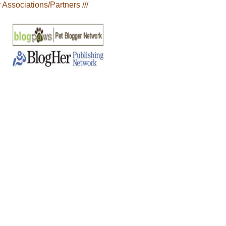
r Associations/Partners ///