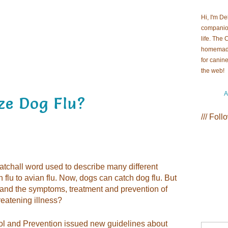
Hi, I'm D
companion
life. The
homemade 
for canin
the we
A
ze Dog Flu?
/// Foll
atchall word used to describe many different
 flu to avian flu. Now, dogs can catch dog flu. But
tand the symptoms, treatment and prevention of
hreatening illness?
rol and Prevention issued new guidelines about