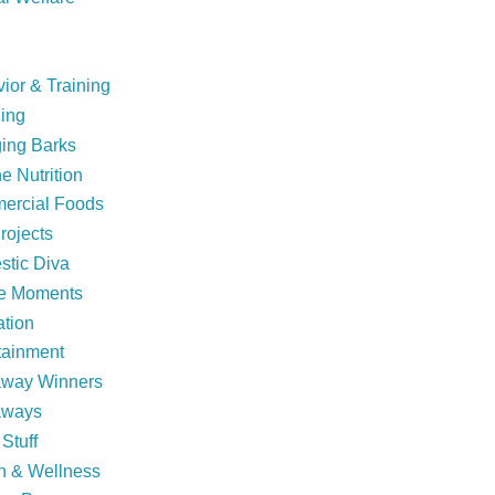
ior & Training
ing
ing Barks
e Nutrition
ercial Foods
rojects
tic Diva
ie Moments
tion
tainment
away Winners
aways
Stuff
h & Wellness