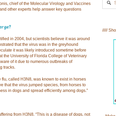
onis, chief of the Molecular Virology and Vaccines
 and other experts help answer key questions
merge?
///// Sh
tified in 2004, but scientists believe it was around
trated that the virus was in the greyhound
culate it was likely introduced sometime before
t the University of Florida College of Veterinary
ware of it due to numerous outbreaks of
g tracks.
e flu, called H3N8, was known to exist in horses
ve that the virus jumped species, from horses to
ess in dogs and spread efficiently among dogs.”
ering from H3N8. “This is a disease of dogs, not