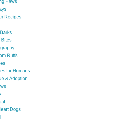
ing Paws
ays
n Recipes
 Barks
Bites
ography
om Ruffs
pes
es for Humans
e & Adoption
ews
y
ual
eart Dogs
l