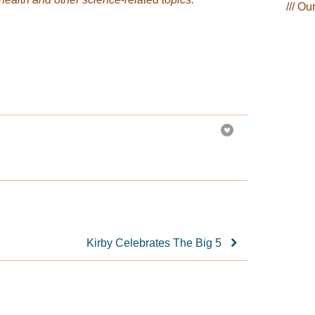
/// Ou
Kirby Celebrates The Big 5