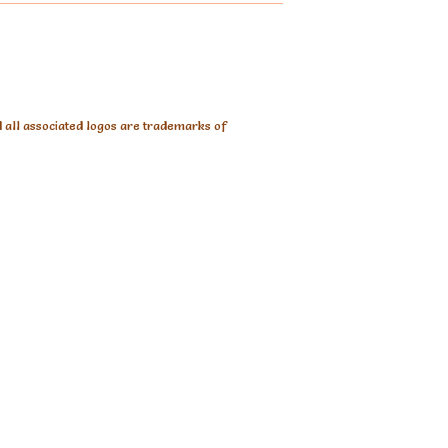
d all associated logos are trademarks of