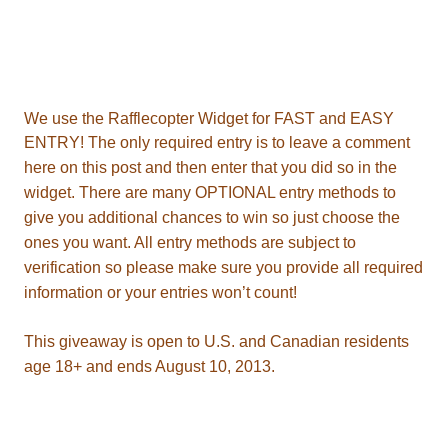
ENTRY!
information or your entries won’t count!
T
age 18+ and ends August 10, 2013.