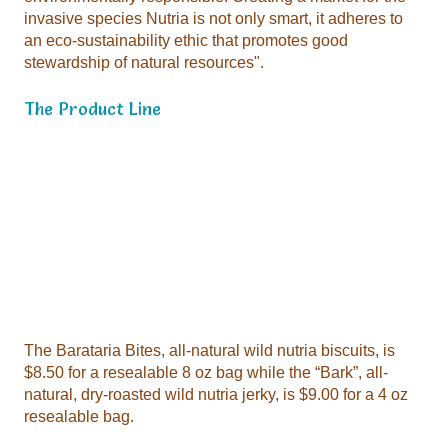
stewardship of natural resources".
The Product Line
resealable bag.