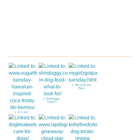
Paws
Sweets?
Berries