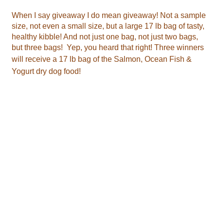
will receive
a 17 lb bag of the
Yogurt dry dog food
!