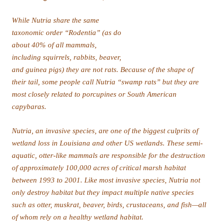
capybaras.
of whom rely on a healthy wetland habitat.