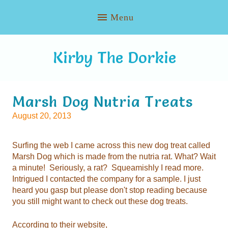
Kirby The Dorkie
Marsh Dog Nutria Treats
August 20, 2013
you still might want to check out these dog treats.
According to their website,