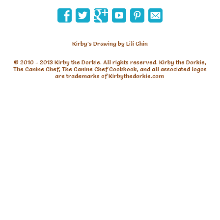
Kirby’s Drawing by Lili Chin
are trademarks of Kirbythedorkie.com