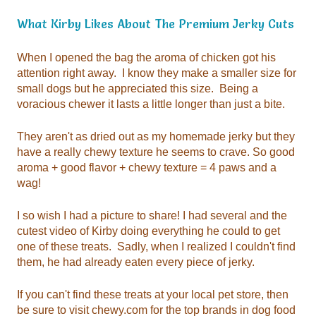
What Kirby Likes About
The Premium Jerky Cuts
voracious chewer it lasts a little longer than just a bite.
wag!
them, he had already eaten every piece of jerky.