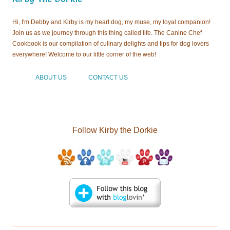
everywhere! Welcome to our little corner of the web!
ABOUT US
CONTACT US
Follow Kirby the Dorkie