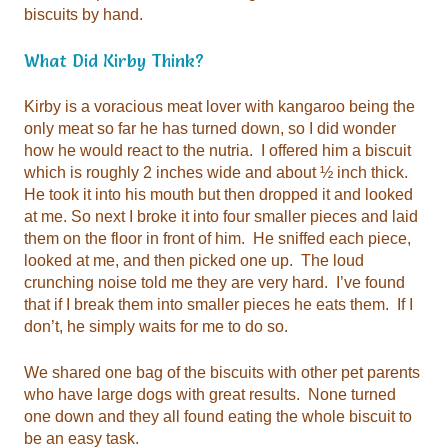
biscuits by hand.
What Did Kirby Think?
don’t, he simply waits for me to do so.
be an easy task.