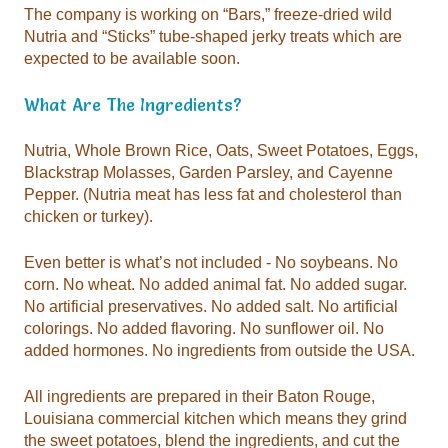
expected to be available soon.
What Are The Ingredients?
chicken or turkey).
added hormones. No ingredients from outside the USA.