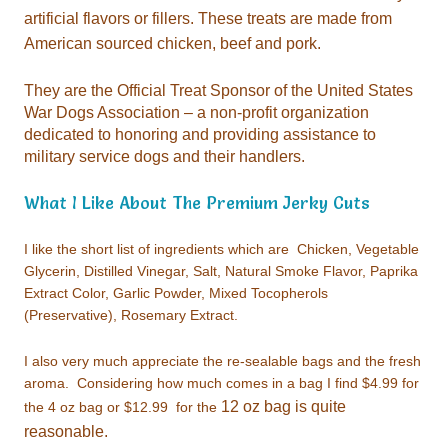
American sourced chicken, beef and pork.
military service dogs and their handlers.
What I Like About The Premium Jerky Cuts
I like the short list of ingredients which are
(Preservative), Rosemary Extract.
I also very much appreciate the
the 4 oz bag or $12.99 for the
reasonable.