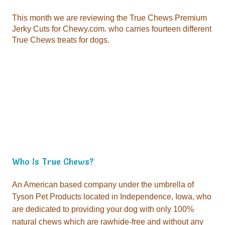
True Chews treats for dogs.
Who Is True Chews?
Tyson Pet Products located in