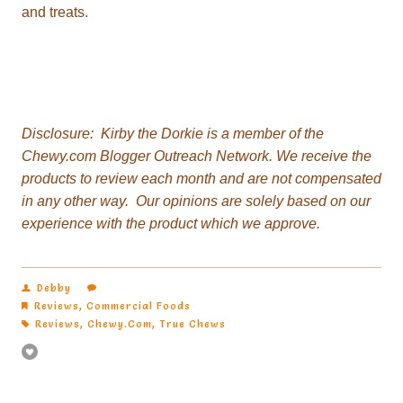
and treats.
Disclosure:
Chewy.com Blogger Outreach Network.
experience with the product which we approve.
Debby
Reviews
,
Commercial Foods
Reviews
,
Chewy.com
,
True Chews