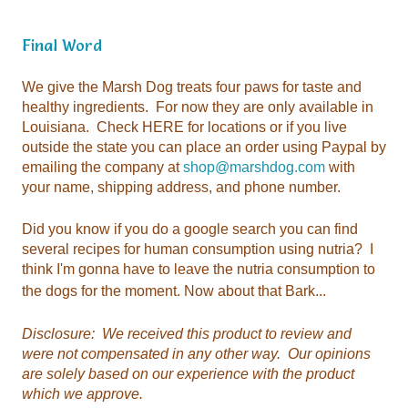
Final Word
emailing the company at
shop@marshdog.com
your name, shipping address, and phone number.
the dogs for the moment. Now about that Bark...
which we approve.