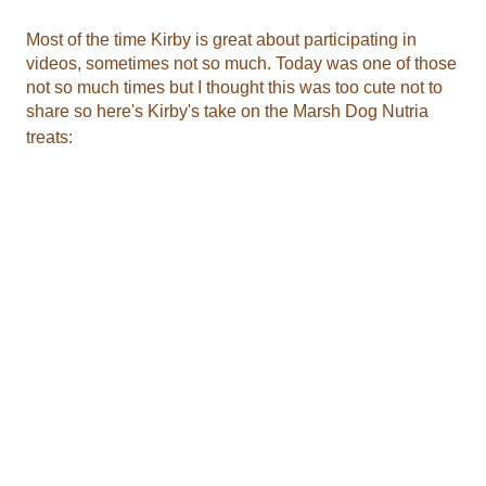
treats: