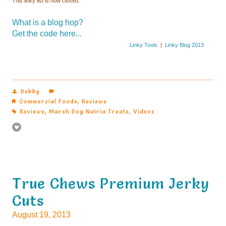
This linky list is now closed.
What is a blog hop?
Get the code here...
Linky Tools
|
Linky Blog 2013
Debby
Commercial Foods
,
Reviews
Reviews
,
Marsh Dog Nutria Treats
,
Videos
Cuts
August 19, 2013