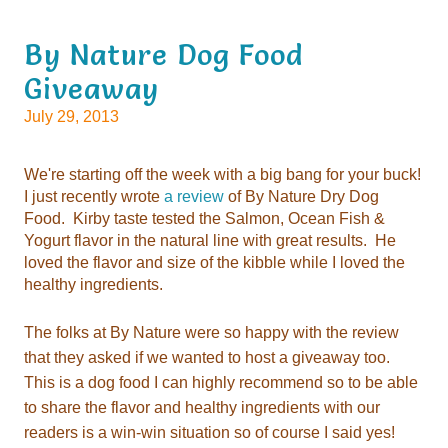
Giveaway
July 29, 2013
I just recently wrote
a review
healthy ingredients.
readers is a win-win situation so of
course I said yes!