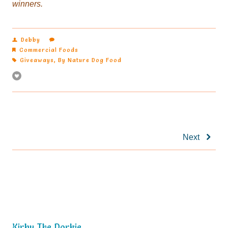
winners.
Debby
Commercial Foods
Giveaways
,
By Nature Dog Food
Next
Kirby The Dorkie