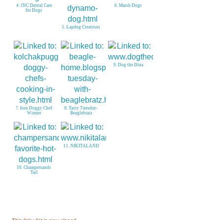
6. Marsh Dogs
for Dogs
5. Lapdog Creations
9. Dog the Dina
Winner
Beaglebratz
11. NIKITALAND
Tail