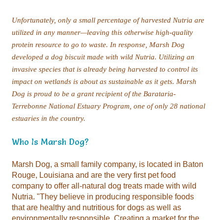
estuaries in the country.
Who Is Marsh Dog?