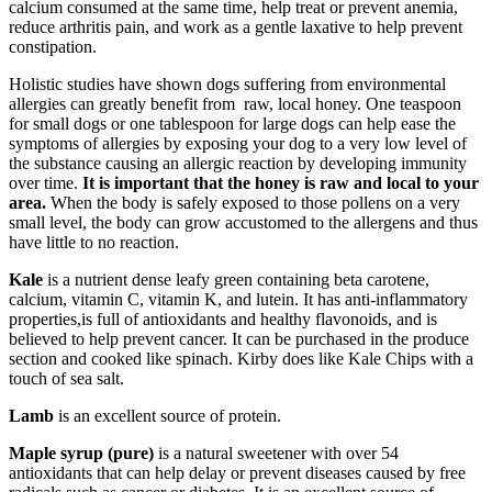
calcium consumed at the same time, help treat or prevent anemia,
reduce arthritis pain, and work as a gentle laxative to help prevent
constipation.
Holistic studies have shown dogs suffering from environmental
allergies can greatly benefit from
raw, local honey. One teaspoon
for small dogs or one tablespoon for large dogs can help ease the
symptoms of allergies by exposing your dog to a very low level of
the substance causing an allergic reaction by developing immunity
over time.
It is important that the honey is raw and local to your
area.
When the body is safely exposed to those pollens on a very
small level, the body can grow accustomed to the allergens and thus
have little to no reaction.
Kale
is a nutrient dense leafy green containing beta carotene,
calcium, vitamin C, vitamin K, and lutein. It has anti-inflammatory
properties,is full of antioxidants and healthy flavonoids, and is
believed to help prevent cancer. It can be purchased in the produce
section and cooked like spinach. Kirby does like Kale Chips with a
touch of sea salt.
Lamb
is an excellent source of protein.
Maple syrup (pure)
is a natural sweetener with over 54
antioxidants that can help delay or prevent diseases caused by free