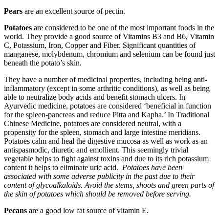
Pears
are an excellent source of pectin.
Potatoes
are considered to be one of the most important foods in the
world. They provide a good source of Vitamins B3 and B6, Vitamin
C, Potassium, Iron, Copper and Fiber. Significant quantities of
manganese, molybdenum, chromium and selenium can be found just
beneath the potato’s skin.
They have a number of medicinal properties, including being anti-
inflammatory (except in some arthritic conditions), as well as being
able to neutralize body acids and benefit stomach ulcers. In
Ayurvedic medicine, potatoes are considered ‘beneficial in function
for the spleen-pancreas and reduce Pitta and Kapha.’ In Traditional
Chinese Medicine, potatoes are considered neutral, with a
propensity for the spleen, stomach and large intestine meridians.
Potatoes calm and heal the digestive mucosa as well as work as an
antispasmodic, diuretic and emollient. This seemingly trivial
vegetable helps to fight against toxins and due to its rich potassium
content it helps to eliminate uric acid.
Potatoes have been
associated with some adverse publicity in the past due to their
content of glycoalkaloids. Avoid the stems, shoots and green parts of
the skin of potatoes which should be removed before serving.
Pecans
are a good low fat source of vitamin E.