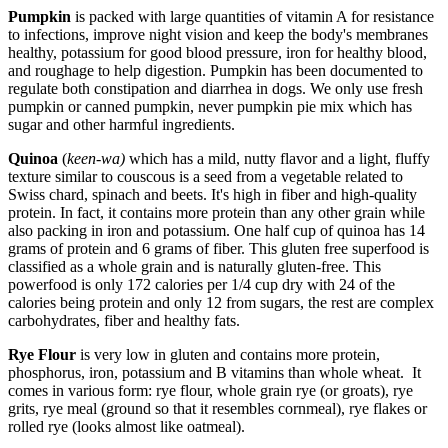
Pumpkin
is packed with large quantities of vitamin A for resistance
to infections, improve night vision and keep the body's membranes
healthy, potassium for good blood pressure, iron for healthy blood,
and roughage to help digestion. Pumpkin has been documented to
regulate both constipation and diarrhea in dogs. We only use fresh
pumpkin or canned pumpkin, never pumpkin pie mix which has
sugar and other harmful ingredients.
Quinoa
(
keen-wa)
which has a mild, nutty flavor and a light, fluffy
texture similar to couscous is a seed from a vegetable related to
Swiss chard, spinach and beets. It's high in fiber and high-quality
protein. In fact, it contains more protein than any other grain while
also packing in iron and potassium. One half cup of quinoa has 14
grams of protein and 6 grams of fiber. This gluten free superfood is
classified as a whole grain and is naturally gluten-free. This
powerfood is only 172 calories per 1/4 cup dry with 24 of the
calories being protein and only 12 from sugars, the rest are complex
carbohydrates, fiber and healthy fats.
Rye Flour
is very low in gluten and contains more protein,
phosphorus, iron, potassium and B vitamins than whole wheat. It
comes in various form: rye flour, whole grain rye (or groats), rye
grits, rye meal (ground so that it resembles cornmeal), rye flakes or
rolled rye (looks almost like oatmeal).