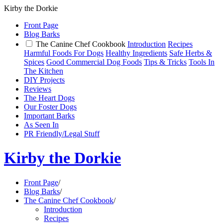
Kirby the Dorkie
Front Page
Blog Barks
The Canine Chef Cookbook
Introduction
Recipes
Harmful Foods For Dogs
Healthy Ingredients
Safe Herbs &
Spices
Good Commercial Dog Foods
Tips & Tricks
Tools In
The Kitchen
DIY Projects
Reviews
The Heart Dogs
Our Foster Dogs
Important Barks
As Seen In
PR Friendly/Legal Stuff
Kirby the Dorkie
Front Page
/
Blog Barks
/
The Canine Chef Cookbook
/
Introduction
Recipes