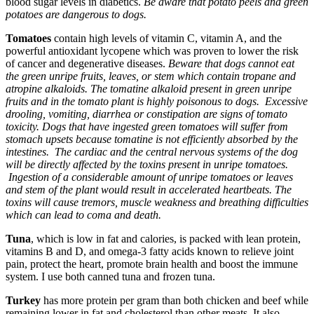
blood sugar levels in diabetics.
Be aware that potato peels and green
potatoes are dangerous to dogs.
Tomatoes
contain high levels of vitamin C, vitamin A, and the
powerful antioxidant lycopene which was proven to lower the risk
of cancer and degenerative diseases.
Beware that dogs cannot eat
the green unripe fruits, leaves, or stem which contain tropane and
atropine alkaloids. The tomatine alkaloid present in green unripe
fruits and in the tomato plant is highly poisonous to dogs. Excessive
drooling, vomiting, diarrhea or constipation are signs of tomato
toxicity. Dogs that have ingested green tomatoes will suffer from
stomach upsets because tomatine is not efficiently absorbed by the
intestines. The cardiac and the central nervous systems of the dog
will be directly affected by the toxins present in unripe tomatoes.
Ingestion of a considerable amount of unripe tomatoes or leaves
and stem of the plant would result in accelerated heartbeats. The
toxins will cause tremors, muscle weakness and breathing difficulties
which can lead to coma and death.
Tuna
, which is low in fat and calories, is packed with lean protein,
vitamins B and D, and omega-3 fatty acids known to relieve joint
pain, protect the heart, promote brain health and boost the immune
system. I use both canned tuna and frozen tuna.
Turkey
has more protein per gram than both chicken and beef while
remaining lower in fat and cholesterol than other meats. It also