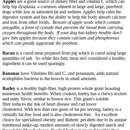
Apples
are a good source of dietary fiber and vitamin C which can
help hip dysplasia, a common ailment in large and large, purebred
dogs while low in saturated fat and sodium. Apples help calm the
digestive system and has the ability to help the body absorb calcium
and iron from other foods.
Beware of apple seeds which contain
amygdlin, a form of cyanide that prevents the blood from carrying
oxygen throughout the body. If your dog has kidney trouble don’t
give him apples because they contain calcium and phosphorous
which can greatly aggravate the problem.
Bacon
is a cured meat prepared from pig which is cured using large
quantities of salt. So while this fatty meat isn't considered a healthy
ingredient it can be used sparingly.
Bananas
have Vitamins B6 and C, and potassium, adds natural
acidophilus bacteria to the bowels in small amounts.
Barley
is a healthy high-fiber, high-protein whole grain boasting
numerous health benefits. When cooked, barley has a chewy texture
and nutty flavor, similar to brown rice. This grain's soluble
fiber reduces the risk of heart disease and can lower
cholesterol. With less than one gram of fat per serving, barley is a
virtually fat-free food and is also cholesterol-free. An excellent
choice for specialized obesity and diabetic pet diets due to its unique
nutritional make-up, modest amounts of slowly digested starch and