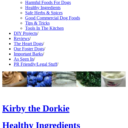
Harmful Foods For Dogs
Healthy Ingredients
Safe Herbs & Spices
Good Commercial Dog Foods
Tips & Tricks
Tools In The Kitchen
DIY Projects
/
Reviews
/
The Heart Dogs
/
Our Foster Dogs
/
Important Barks
/
As Seen In
/
PR Friendly/Legal Stuff
/
Kirby the Dorkie
Healthy Ingredients