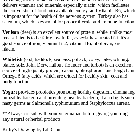
delivers vitamins and minerals, especially niacin, which facilitates
the conversion of food into available energy, and Vitamin B6, which
is important for the health of the nervous system. Turkey also has
selenium, which is essential for proper thyroid and immune function.
Venison
(deer) is an excellent source of protein, while, unlike most
meats, it tends to be fairly low in fat, especially saturated fat. It's a
good source of iron, vitamin B12, vitamin B6, riboflavin, and
niacin.
Whitefish
(cod, haddock, sea bass, pollack, coley, hake, whiting,
plaice, sole, John Dory, halibut, flounder and turbot) is an excellent
source of high quality protein, calcium, phosphorous and long chain
Omega 6 fatty acids, which are critical for healthy skin, coat and
body function.
Yogurt
provides probiotics promoting healthy digestion, eliminating
unhealthy bacteria and providing healthy bacteria, it also fights such
nasty germs as Salmonella typhimurium and Staphyloccus aureus.
**Always consult with your veterinarian before giving your dog
any natural or herbal products.
Kirby’s Drawing by Lili Chin