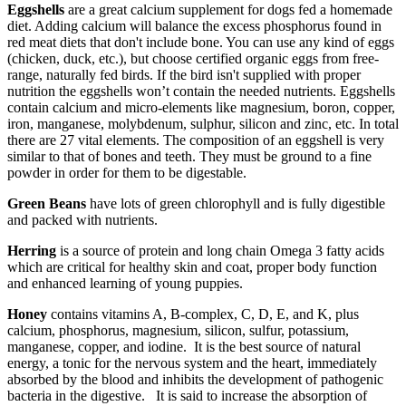
Eggshells
are a great calcium supplement for dogs fed a homemade
diet. Adding calcium will balance the excess phosphorus found in
red meat diets that don't include bone. You can use any kind of eggs
(chicken, duck, etc.), but choose certified organic eggs from free-
range, naturally fed birds. If the bird isn't supplied with proper
nutrition the eggshells won’t contain the needed nutrients. Eggshells
contain calcium and micro-elements like magnesium, boron, copper,
iron, manganese, molybdenum, sulphur, silicon and zinc, etc. In total
there are 27 vital elements. The composition of an eggshell is very
similar to that of bones and teeth. They must be ground to a fine
powder in order for them to be digestable.
Green Beans
have lots of green chlorophyll and is fully digestible
and packed with nutrients.
Herring
is a source of protein and long chain Omega 3 fatty acids
which are critical for healthy skin and coat, proper body function
and enhanced learning of young puppies.
Honey
contains vitamins A, B-complex, C, D, E, and K, plus
calcium, phosphorus, magnesium, silicon, sulfur, potassium,
manganese, copper, and iodine. It is the best source of natural
energy, a tonic for the nervous system and the heart, immediately
absorbed by the blood and inhibits the development of pathogenic
bacteria in the digestive. It is said to increase the absorption of