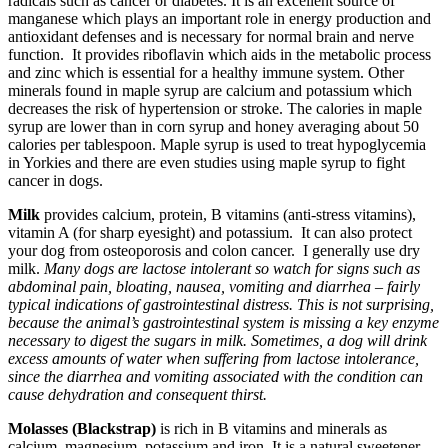
radicals such as cancer or diabetes. It is an excellent source of
manganese which plays an important role in energy production and
antioxidant defenses and is necessary for normal brain and nerve
function. It provides riboflavin which aids in the metabolic process
and zinc which is essential for a healthy immune system. Other
minerals found in maple syrup are calcium and potassium which
decreases the risk of hypertension or stroke. The calories in maple
syrup are lower than in corn syrup and honey averaging about 50
calories per tablespoon. Maple syrup is used to treat hypoglycemia
in Yorkies and there are even studies using maple syrup to fight
cancer in dogs.
Milk
provides calcium, protein, B vitamins (anti-stress vitamins),
vitamin A (for sharp eyesight) and potassium. It can also protect
your dog from osteoporosis and colon cancer. I generally use dry
milk.
Many dogs are lactose intolerant so watch for signs such as
abdominal pain, bloating, nausea, vomiting and diarrhea – fairly
typical indications of gastrointestinal distress. This is not surprising,
because the animal’s gastrointestinal system is missing a key enzyme
necessary to digest the sugars in milk. Sometimes, a dog will drink
excess amounts of water when suffering from lactose intolerance,
since the diarrhea and vomiting associated with the condition can
cause dehydration and consequent thirst.
Molasses (Blackstrap)
is rich in B vitamins and minerals as
calcium, magnesium, potassium and iron. It is a natural sweetener.