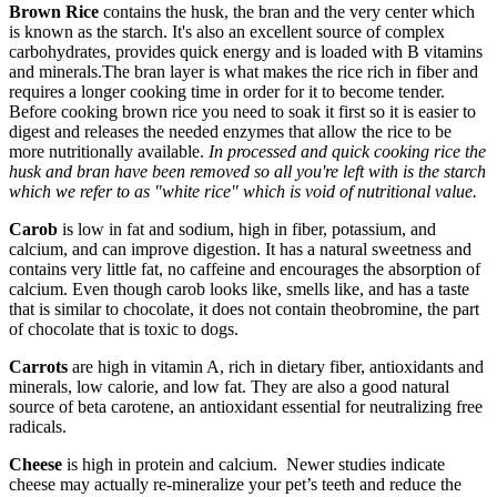
Brown Rice
contains the husk, the bran and the very center which
is known as the starch. It's also an excellent source of complex
carbohydrates, provides quick energy and is loaded with B vitamins
and minerals.The bran layer is what makes the rice rich in fiber and
requires a longer cooking time in order for it to become tender.
Before cooking brown rice you need to soak it first so it is easier to
digest and releases the needed enzymes that allow the rice to be
more nutritionally available.
In processed and quick cooking rice the
husk and bran have been removed so all you're left with is the starch
which we refer to as "white rice" which is void of nutritional value.
Carob
is low in fat and sodium, high in fiber, potassium, and
calcium, and can improve digestion. It has a natural sweetness and
contains very little fat, no caffeine and encourages the absorption of
calcium. Even though carob looks like, smells like, and has a taste
that is similar to chocolate, it does not contain theobromine, the part
of chocolate that is toxic to dogs.
Carrots
are high in vitamin A, rich in dietary fiber, antioxidants and
minerals, low calorie, and low fat. They are also a good natural
source of beta carotene, an antioxidant essential for neutralizing free
radicals.
Cheese
is high in protein and calcium. Newer studies indicate
cheese may actually re-mineralize your pet’s teeth and reduce the