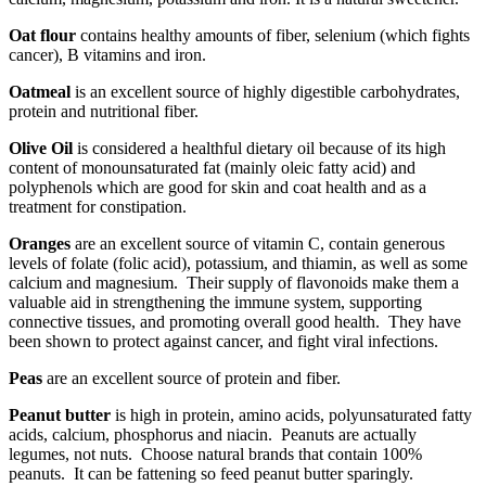
Oat flour
contains healthy amounts of fiber, selenium (which fights
cancer), B vitamins and iron.
Oatmeal
is an excellent source of highly digestible carbohydrates,
protein and nutritional fiber.
Olive Oil
is considered a healthful dietary oil because of its high
content of monounsaturated fat (mainly oleic fatty acid) and
polyphenols which are good for skin and coat health and as a
treatment for constipation.
Oranges
are an excellent source of vitamin C, contain generous
levels of folate (folic acid), potassium, and thiamin, as well as some
calcium and magnesium. Their supply of flavonoids make them a
valuable aid in strengthening the immune system, supporting
connective tissues, and promoting overall good health. They have
been shown to protect against cancer, and fight viral infections.
Peas
are an excellent source of protein and fiber.
Peanut butter
is high in protein, amino acids, polyunsaturated fatty
acids, calcium, phosphorus and niacin. Peanuts are actually
legumes, not nuts. Choose natural brands that contain 100%
peanuts. It can be fattening so feed peanut butter sparingly.