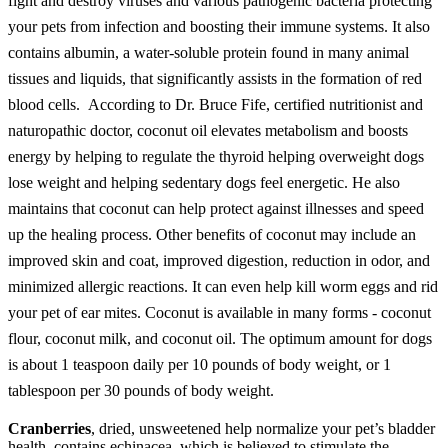
fight and destroy viruses and various pathogenic bacteria protecting
your pets from infection and boosting their immune systems.
It also
contains albumin, a water-soluble protein found in many animal
tissues and liquids, that significantly assists in the formation of red
blood cells.
According to Dr. Bruce Fife, certified nutritionist and
naturopathic doctor, coconut oil elevates metabolism and boosts
energy by helping to regulate the thyroid helping overweight dogs
lose weight and helping sedentary dogs feel energetic. He also
maintains that coconut can help protect against illnesses and speed
up the healing process. Other benefits of coconut may include an
improved skin and coat, improved digestion, reduction in odor, and
minimized allergic reactions. It can even help kill worm eggs and rid
your pet of ear mites. Coconut is available in many forms - coconut
flour, coconut milk, and coconut oil. The optimum amount for dogs
is about 1 teaspoon daily per 10 pounds of body weight, or 1
tablespoon per 30 pounds of body weight.
Cranberries
, dried, unsweetened help normalize your pet’s bladder
health, contains echinacea, which is believed to stimulate the