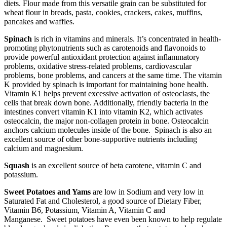
diets. Flour made from this versatile grain can be substituted for
wheat flour in breads, pasta, cookies, crackers, cakes, muffins,
pancakes and waffles.
Spinach
is rich in vitamins and minerals. It’s concentrated in health-
promoting phytonutrients such as carotenoids and flavonoids to
provide powerful antioxidant protection against inflammatory
problems, oxidative stress-related problems, cardiovascular
problems, bone problems, and cancers at the same time. The vitamin
K provided by spinach is important for maintaining bone health.
Vitamin K1 helps prevent excessive activation of osteoclasts, the
cells that break down bone. Additionally, friendly bacteria in the
intestines convert vitamin K1 into vitamin K2, which activates
osteocalcin, the major non-collagen protein in bone. Osteocalcin
anchors calcium molecules inside of the bone. Spinach is also an
excellent source of other bone-supportive nutrients including
calcium and magnesium.
Squash
is an excellent source of beta carotene, vitamin C and
potassium.
Sweet Potatoes and Yams
are low in Sodium and very low in
Saturated Fat and Cholesterol, a good source of Dietary Fiber,
Vitamin B6, Potassium, Vitamin A, Vitamin C and
Manganese. Sweet potatoes have even been known to help regulate