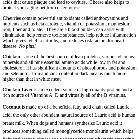
acids that cause plaque and lead to cavities. Cheese also helps to
protect your aging pet from osteoporosis.
Cherries
contain powerful antioxidants called anthocyanins and
nutrients such as beta carotene, vitamin C, potassium, magnesium,
iron, fiber and folate. They are a blood builder, can assist with
elimination, help remove toxic substances, help reduce inflammation
which gives relief to arthritis, and reduces risk factors for heart
disease.
No pitts!
Chicken
is one of the best source of lean proteins, various vitamins,
minerals and all nine essential amino acids while low in fat and
cholesterol. It has significant amounts of phosphorous and potassium
and selenium. Iron and zinc content in dark meat is much more
higher than that in white meat.
Chicken Liver
is an excellent source of high quality protein and a
rich source of Vitamins A, D and virtually all of the B vitamins.
Coconut
is made up of a beneficial fatty acid chain called Lauric
acid, the only other abundant natural source of Lauric acid is human
breast milk. When dogs and humans synthesize Lauric acid it
produces something called monoglyceride monolaurin which helps