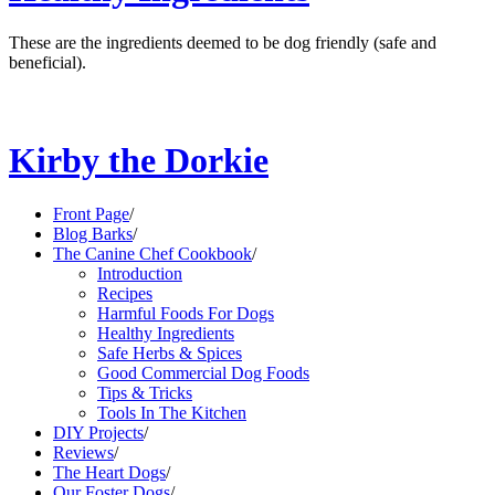
These are the ingredients deemed to be dog friendly (safe and
beneficial).
Kirby the Dorkie
Front Page
/
Blog Barks
/
The Canine Chef Cookbook
/
Introduction
Recipes
Harmful Foods For Dogs
Healthy Ingredients
Safe Herbs & Spices
Good Commercial Dog Foods
Tips & Tricks
Tools In The Kitchen
DIY Projects
/
Reviews
/
The Heart Dogs
/
Our Foster Dogs
/