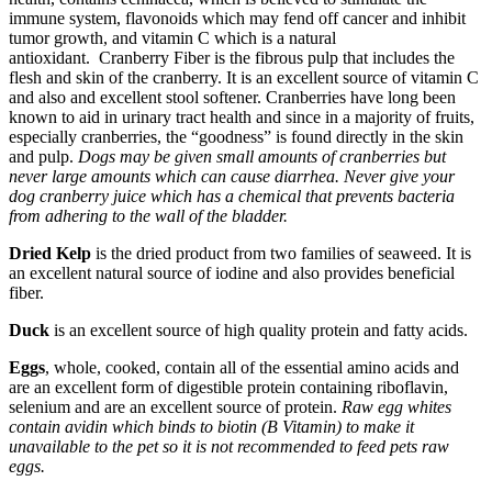
immune system, flavonoids which may fend off cancer and inhibit
tumor growth, and vitamin C which is a natural
antioxidant. Cranberry Fiber is the fibrous pulp that includes the
flesh and skin of the cranberry. It is an excellent source of vitamin C
and also and excellent stool softener. Cranberries have long been
known to aid in urinary tract health and since in a majority of fruits,
especially cranberries, the “goodness” is found directly in the skin
and pulp.
Dogs may be given small amounts of cranberries but
never large amounts which can cause diarrhea. Never give your
dog cranberry juice which has a chemical that prevents bacteria
from adhering to the wall of the bladder.
Dried Kelp
is the dried product from two families of seaweed. It is
an excellent natural source of iodine and also provides beneficial
fiber.
Duck
is an excellent source of high quality protein and fatty acids.
Eggs
, whole, cooked, contain all of the essential amino acids and
are an excellent form of digestible protein containing riboflavin,
selenium and are an excellent source of protein.
Raw egg whites
contain avidin which binds to biotin (B Vitamin) to make it
unavailable to the pet so it is not recommended to feed pets raw
eggs.