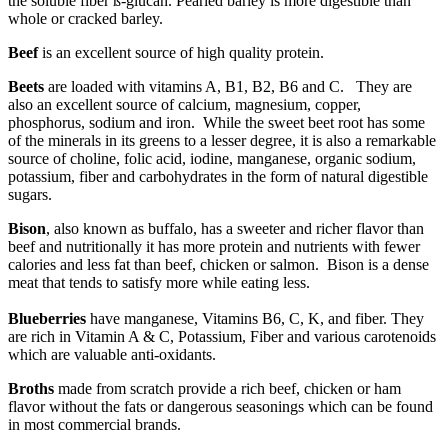
the soluble fiber ß-glucan. Pearled barley is more digestible than
whole or cracked barley.
Beef
is an excellent source of high quality protein.
Beets
are loaded with vitamins A, B1, B2, B6 and C. They are
also an excellent source of calcium, magnesium, copper,
phosphorus, sodium and iron. While the sweet beet root has some
of the minerals in its greens to a lesser degree, it is also a remarkable
source of choline, folic acid, iodine, manganese, organic sodium,
potassium, fiber and carbohydrates in the form of natural digestible
sugars.
Bison
, also known as buffalo, has a sweeter and richer flavor than
beef and nutritionally it has more protein and nutrients with fewer
calories and less fat than beef, chicken or salmon. Bison is a dense
meat that tends to satisfy more while eating less.
Blueberries
have manganese, Vitamins B6, C, K, and fiber.
They
are rich in Vitamin A & C, Potassium, Fiber and various carotenoids
which are valuable anti-oxidants.
Broths
made from scratch provide a rich beef, chicken or ham
flavor without the fats or dangerous seasonings which can be found
in most commercial brands.