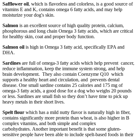
Safflower oil
, which is flavorless and colorless, is a good source of
vitamins E and K, contains omega 6 fatty acids, and may help
moisturize your dog's skin.
Salmon
is an excellent source of high quality protein, calcium,
phosphorous and long chain Omega 3 fatty acids, which are critical
for healthy skin, coat and proper body function.
Salmon oil
is high in Omega 3 fatty acid, specifically EPA and
DHA.
Sardines
are full of omega-3 fatty acids which help prevent cancer,
reduce inflammation, keep the immune system strong, and help
brain development. They also contain Coenzyme Q10 which
supports a healthy heart and circulation, and prevents dental
disease. One small sardine contains 25 calories and 175 mg of
omega-3 fatty acids, a good dose for a dog who weighs 20 pounds
or less. Sardines are small fish so they don’t have time to pick up
heavy metals in their short lives.
Spelt flour
which has a mild nutty flavor is naturally high in fiber,
contains significantly more protein than wheat, is also higher in B
complex vitamins, and both simple and complex
carbohydrates. Another important benefit is that some gluten-
sensitive people have been able to include spelt-based foods in their