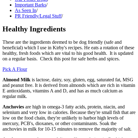
Important Barks
/
As Seen In
/
PR Friendly/Legal Stuff
/
Healthy Ingredients
These are the ingredients deemed to be dog friendly (safe and
beneficial) which I use in Kirby's recipes. He eats a rotation of these
healthy, fresh foods which are vital to his good health. It is updated
on a regular basis. Check this post for safe herbs and spices.
Pick A Flour
Almond Milk
is lactose, dairy, soy, gluten, egg, saturated fat, MSG
and peanut free. It is derived from almonds which are rich in vitamin
E antioxidants, vitamins A and D, and has as much calcium as
regular milk.
Anchovies
are high in omega-3 fatty acids, protein, niacin, and
selenium and very low in calories. Because they're small fish that are
low on the food chain, they're unlikely to harbor high levels of
mercury, PCB's, dioxanes, or other contaminants. Soak the
anchovies in milk for 10-15 minutes to remove the majority of salt.