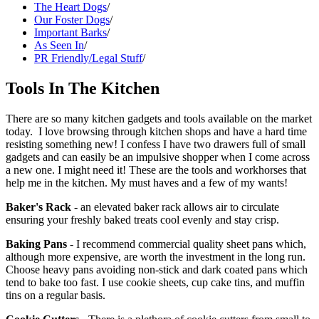
The Heart Dogs
/
Our Foster Dogs
/
Important Barks
/
As Seen In
/
PR Friendly/Legal Stuff
/
Tools In The Kitchen
There are so many kitchen gadgets and tools available on the market
today. I love browsing through kitchen shops and have a hard time
resisting something new! I confess I have two drawers full of small
gadgets and can easily be an impulsive shopper when I come across
a new one. I might need it! These are the tools and workhorses that
help me in the kitchen. My must haves and a few of my wants!
Baker's Rack
- an elevated baker rack allows air to circulate
ensuring your freshly baked treats cool evenly and stay crisp.
Baking Pans
- I recommend commercial quality sheet pans which,
although more expensive, are worth the investment in the long run.
Choose heavy pans avoiding non-stick and dark coated pans which
tend to bake too fast. I use cookie sheets, cup cake tins, and muffin
tins on a regular basis.