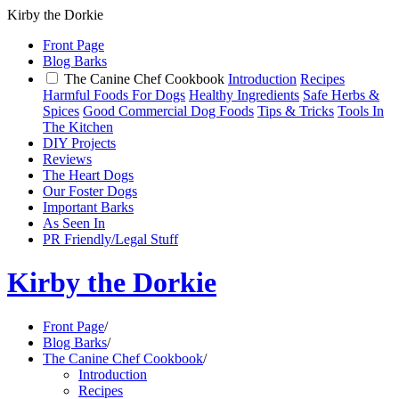
Kirby the Dorkie
Front Page
Blog Barks
The Canine Chef Cookbook
Introduction
Recipes
Harmful Foods For Dogs
Healthy Ingredients
Safe Herbs &
Spices
Good Commercial Dog Foods
Tips & Tricks
Tools In
The Kitchen
DIY Projects
Reviews
The Heart Dogs
Our Foster Dogs
Important Barks
As Seen In
PR Friendly/Legal Stuff
Kirby the Dorkie
Front Page
/
Blog Barks
/
The Canine Chef Cookbook
/
Introduction
Recipes