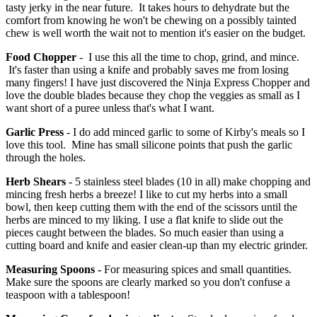
tasty jerky in the near future. It takes hours to dehydrate but the
comfort from knowing he won't be chewing on a possibly tainted
chew is well worth the wait not to mention it's easier on the budget.
Food Chopper
- I use this all the time to chop, grind, and mince.
It's faster than using a knife and probably saves me from losing
many fingers! I have just discovered the Ninja Express Chopper and
love the double blades because they chop the veggies as small as I
want short of a puree unless that's what I want.
Garlic Press
- I do add minced garlic to some of Kirby's meals so I
love this tool. Mine has small silicone points that push the garlic
through the holes.
Herb Shears
- 5 stainless steel blades (10 in all) make chopping and
mincing fresh herbs a breeze! I like to cut my herbs into a small
bowl, then keep cutting them with the end of the scissors until the
herbs are minced to my liking. I use a flat knife to slide out the
pieces caught between the blades. So much easier than using a
cutting board and knife and easier clean-up than my electric grinder.
Measuring Spoons -
For measuring spices and small quantities.
Make sure the spoons are clearly marked so you don't confuse a
teaspoon with a tablespoon!