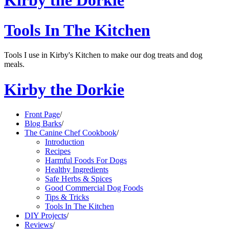
Kirby the Dorkie
Tools In The Kitchen
Tools I use in Kirby's Kitchen to make our dog treats and dog
meals.
Kirby the Dorkie
Front Page
/
Blog Barks
/
The Canine Chef Cookbook
/
Introduction
Recipes
Harmful Foods For Dogs
Healthy Ingredients
Safe Herbs & Spices
Good Commercial Dog Foods
Tips & Tricks
Tools In The Kitchen
DIY Projects
/
Reviews
/