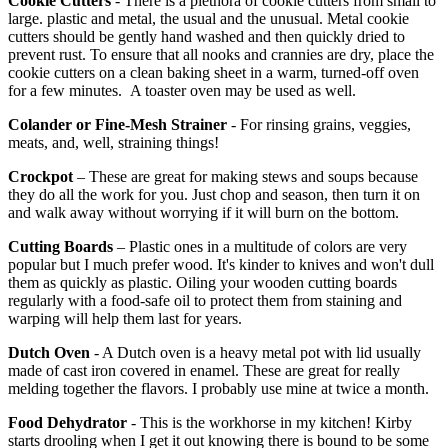
Cookie Cutters
- There is a plethora of cookie cutters from small to
large. plastic and metal, the usual and the unusual. Metal cookie
cutters should be gently hand washed and then quickly dried to
prevent rust. To ensure that all nooks and crannies are dry, place the
cookie cutters on a clean baking sheet in a warm, turned-off oven
for a few minutes. A toaster oven may be used as well.
Colander or Fine-Mesh Strainer
- For rinsing grains, veggies,
meats, and, well, straining things!
Crockpot
– These are great for making stews and soups because
they do all the work for you. Just chop and season, then turn it on
and walk away without worrying if it will burn on the bottom.
Cutting Boards
– Plastic ones in a multitude of colors are very
popular but I much prefer wood. It's kinder to knives and won't dull
them as quickly as plastic. Oiling your wooden cutting boards
regularly with a food-safe oil to protect them from staining and
warping will help them last for years.
Dutch Oven
- A Dutch oven is a heavy metal pot with lid usually
made of cast iron covered in enamel. These are great for really
melding together the flavors. I probably use mine at twice a month.
Food Dehydrator
- This is the workhorse in my kitchen! Kirby
starts drooling when I get it out knowing there is bound to be some