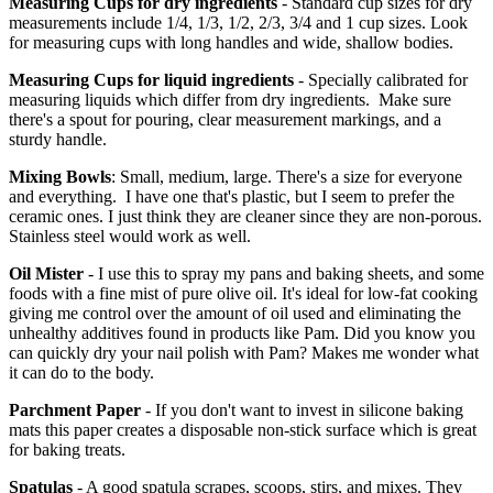
Measuring Cups for dry ingredients
- Standard cup sizes for dry
measurements include 1/4, 1/3, 1/2, 2/3, 3/4 and 1 cup sizes. Look
for measuring cups with long handles and wide, shallow bodies.
Measuring Cups for liquid ingredients
- Specially calibrated for
measuring liquids which differ from dry ingredients. Make sure
there's a spout for pouring, clear measurement markings, and a
sturdy handle.
Mixing Bowls
: Small, medium, large. There's a size for everyone
and everything. I have one that's plastic, but I seem to prefer the
ceramic ones. I just think they are cleaner since they are non-porous.
Stainless steel would work as well.
Oil Mister
- I use this to spray my pans and baking sheets, and some
foods with a fine mist of pure olive oil. It's ideal for low-fat cooking
giving me control over the amount of oil used and eliminating the
unhealthy additives found in products like Pam. Did you know you
can quickly dry your nail polish with Pam? Makes me wonder what
it can do to the body.
Parchment Paper
- If you don't want to invest in silicone baking
mats this paper creates a disposable non-stick surface which is great
for baking treats.
Spatulas
- A good spatula scrapes, scoops, stirs, and mixes. They