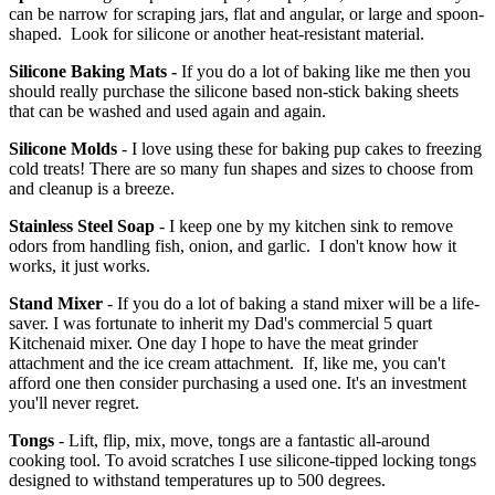
can be narrow for scraping jars, flat and angular, or large and spoon-
shaped. Look for silicone or another heat-resistant material.
Silicone Baking Mats -
If you do a lot of baking like me then you
should really purchase the silicone based non-stick baking sheets
that can be washed and used again and again.
Silicone Molds
- I love using these for baking pup cakes to freezing
cold treats! There are so many fun shapes and sizes to choose from
and cleanup is a breeze.
Stainless Steel Soap
- I keep one by my kitchen sink to remove
odors from handling fish, onion, and garlic. I don't know how it
works, it just works.
Stand Mixer
- If you do a lot of baking a stand mixer will be a life-
saver. I was fortunate to inherit my Dad's commercial 5 quart
Kitchenaid mixer. One day I hope to have the meat grinder
attachment and the ice cream attachment. If, like me, you can't
afford one then consider purchasing a used one. It's an investment
you'll never regret.
Tongs
- Lift, flip, mix, move, tongs are a fantastic all-around
cooking tool. To avoid scratches I use silicone-tipped locking tongs
designed to withstand temperatures up to 500 degrees.