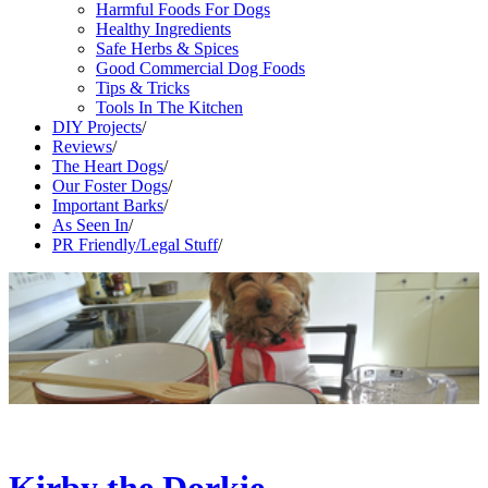
Harmful Foods For Dogs
Healthy Ingredients
Safe Herbs & Spices
Good Commercial Dog Foods
Tips & Tricks
Tools In The Kitchen
DIY Projects
/
Reviews
/
The Heart Dogs
/
Our Foster Dogs
/
Important Barks
/
As Seen In
/
PR Friendly/Legal Stuff
/