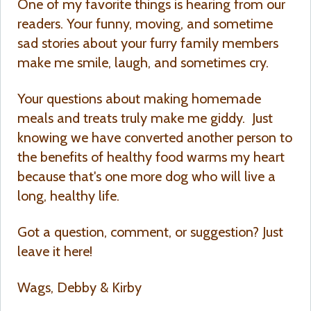
One of my favorite things is hearing from our
readers. Your funny, moving, and sometime
sad stories about your furry family members
make me smile, laugh, and sometimes cry.
Your questions about making homemade
meals and treats truly make me giddy. Just
knowing we have converted another person to
the benefits of healthy food warms my heart
because that's one more dog who will live a
long, healthy life.
Got a question, comment, or suggestion? Just
leave it here!
Wags, Debby & Kirby