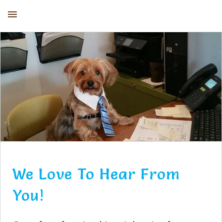
Kirby the Dorkie
We Love To Hear From
You!