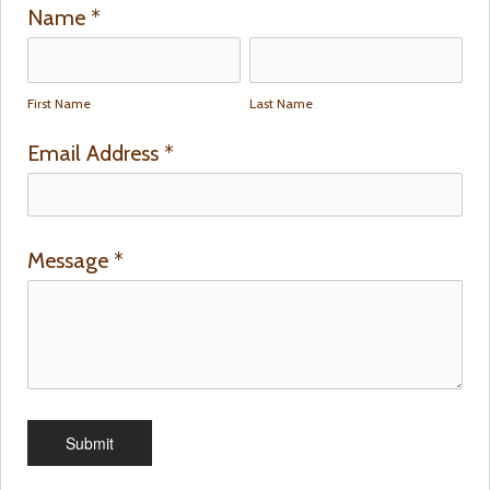
Name
*
First Name
Last Name
Email Address
*
Message
*