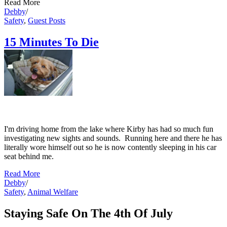
Read More
Debby
/
Safety
,
Guest Posts
15 Minutes To Die
Debby
I'm driving home from the lake where Kirby has had so much fun
investigating new sights and sounds. Running here and there he has
literally wore himself out so he is now contently sleeping in his car
seat behind me.
Read More
Debby
/
Safety
,
Animal Welfare
Staying Safe On The 4th Of July