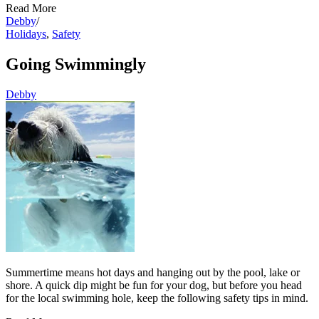
Read More
Debby
/
Holidays
,
Safety
Going Swimmingly
Debby
Summertime means hot days and hanging out by the pool, lake or
shore. A quick dip might be fun for your dog, but before you head
for the local swimming hole, keep the following safety tips in mind.