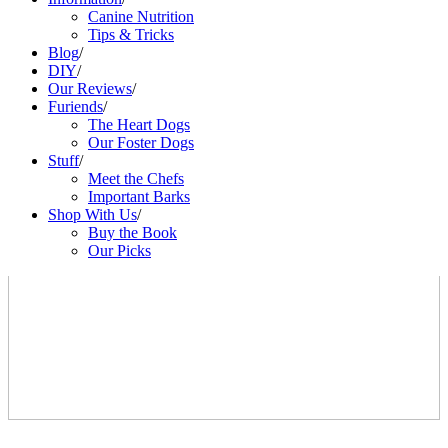
Canine Nutrition
Tips & Tricks
Blog
/
DIY
/
Our Reviews
/
Furiends
/
The Heart Dogs
Our Foster Dogs
Stuff
/
Meet the Chefs
Important Barks
Shop With Us
/
Buy the Book
Our Picks