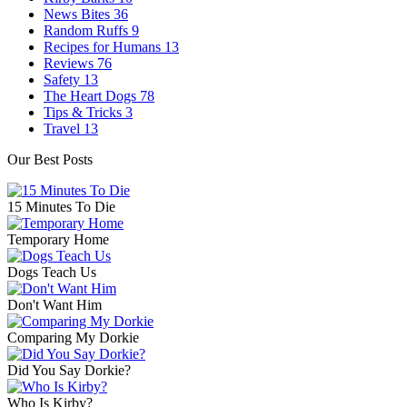
News Bites
36
Random Ruffs
9
Recipes for Humans
13
Reviews
76
Safety
13
The Heart Dogs
78
Tips & Tricks
3
Travel
13
Our Best Posts
15 Minutes To Die
Temporary Home
Dogs Teach Us
Don't Want Him
Comparing My Dorkie
Did You Say Dorkie?
Who Is Kirby?