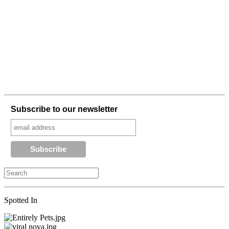
Subscribe to our newsletter
Spotted In