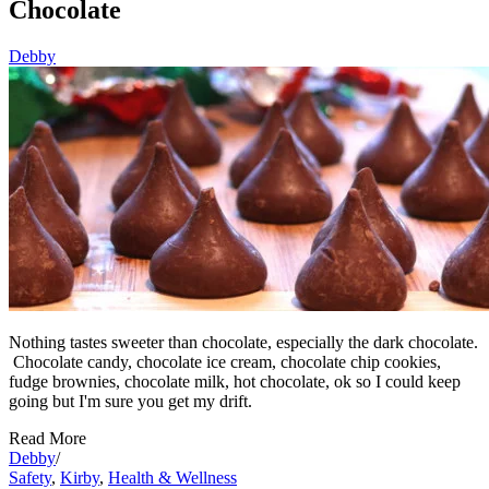
Chocolate
Debby
Nothing tastes sweeter than chocolate, especially the dark chocolate.
Chocolate candy, chocolate ice cream, chocolate chip cookies,
fudge brownies, chocolate milk, hot chocolate, ok so I could keep
going but I'm sure you get my drift.
Read More
Debby
/
Safety
,
Kirby
,
Health & Wellness