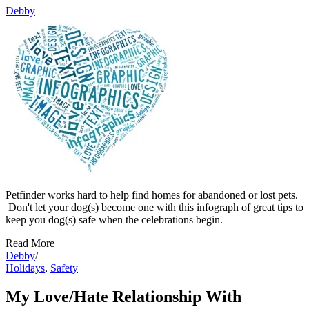
Debby
Petfinder works hard to help find homes for abandoned or lost pets.
Don't let your dog(s) become one with this infograph of great tips to
keep you dog(s) safe when the celebrations begin.
Read More
Debby
/
Holidays
,
Safety
My Love/Hate Relationship With