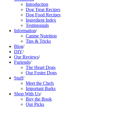
Introduction
Dog Treat Recipes
Dog Food Recipes
Ingredient Index
Testimonials
Information
/
Canine Nutrition
Tips & Tricks
Blog
/
DIY
/
Our Reviews
/
Furiends
/
The Heart Dogs
Our Foster Dogs
Stuff
/
Meet the Chefs
Important Barks
Shop With Us
/
Buy the Book
Our Picks