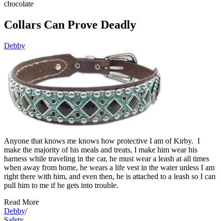
chocolate
Collars Can Prove Deadly
Debby
Anyone that knows me knows how protective I am of Kirby. I
make the majority of his meals and treats, I make him wear his
harness while traveling in the car, he must wear a leash at all times
when away from home, he wears a life vest in the water unless I am
right there with him, and even then, he is attached to a leash so I can
pull him to me if he gets into trouble.
Read More
Debby
/
Safety