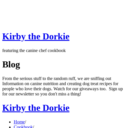
Kirby the Dorkie
featuring the canine chef cookbook
Blog
From the serious stuff to the random ruff, we are sniffing out
Information on canine nutrition and creating dog treat recipes for
people who love their dogs. Watch for our giveaways too. Sign up
for our newsletter so you don't miss a thing!
Kirby the Dorkie
Home
/
Cookbook
/