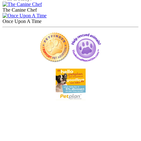
The Canine Chef
Once Upon A Time