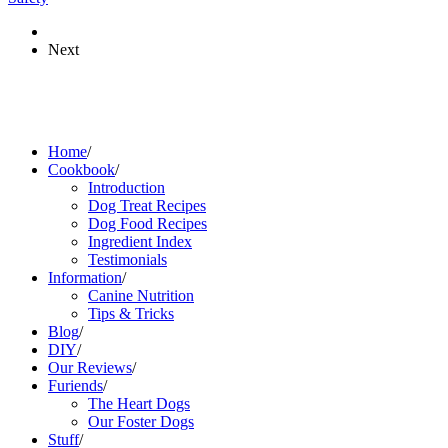
Next
Home
/
Cookbook
/
Introduction
Dog Treat Recipes
Dog Food Recipes
Ingredient Index
Testimonials
Information
/
Canine Nutrition
Tips & Tricks
Blog
/
DIY
/
Our Reviews
/
Furiends
/
The Heart Dogs
Our Foster Dogs
Stuff
/