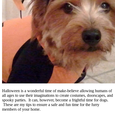
Halloween is a wonderful time of make-believe allowing humans of
all ages to use their imaginations to create costumes, doorscapes, and
spooky parties. It can, however, become a frightful time for dogs.
These are my tips to ensure a safe and fun time for the furry
members of your home.