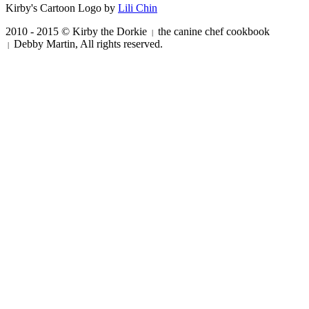
Kirby's Cartoon Logo by
Lili Chin
2010 - 2015 © Kirby the Dorkie
the canine chef cookbook
|
Debby Martin, All rights reserved.
|