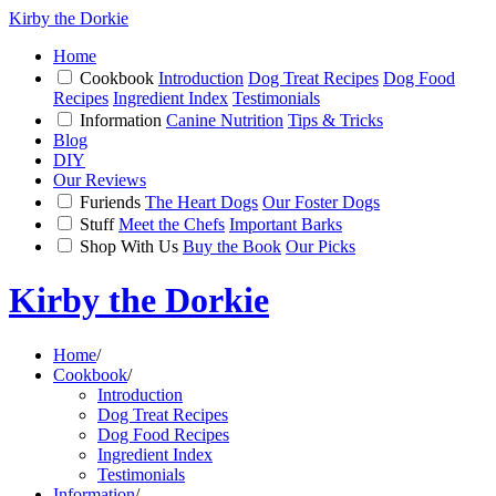
Kirby the Dorkie
Home
Cookbook
Introduction
Dog Treat Recipes
Dog Food
Recipes
Ingredient Index
Testimonials
Information
Canine Nutrition
Tips & Tricks
Blog
DIY
Our Reviews
Furiends
The Heart Dogs
Our Foster Dogs
Stuff
Meet the Chefs
Important Barks
Shop With Us
Buy the Book
Our Picks
Kirby the Dorkie
Home
/
Cookbook
/
Introduction
Dog Treat Recipes
Dog Food Recipes
Ingredient Index
Testimonials
Information
/