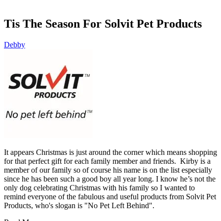
Tis The Season For Solvit Pet Products
Debby
It appears Christmas is just around the corner which means shopping
for that perfect gift for each family member and friends. Kirby is a
member of our family so of course his name is on the list especially
since he has been such a good boy all year long. I know he’s not the
only dog celebrating Christmas with his family so I wanted to
remind everyone of the fabulous and useful products from Solvit Pet
Products, who's slogan is "No Pet Left Behind".