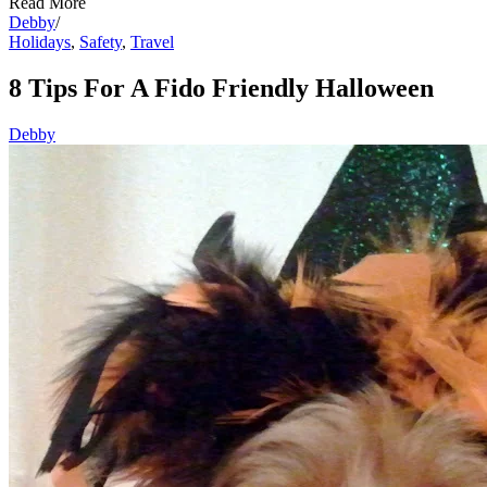
Read More
Debby
/
Holidays
,
Safety
,
Travel
8 Tips For A Fido Friendly Halloween
Debby