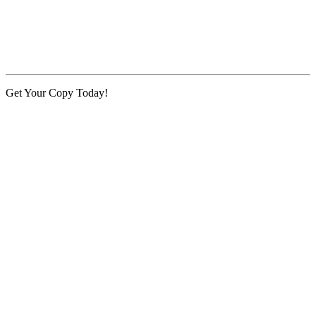
Get Your Copy Today!