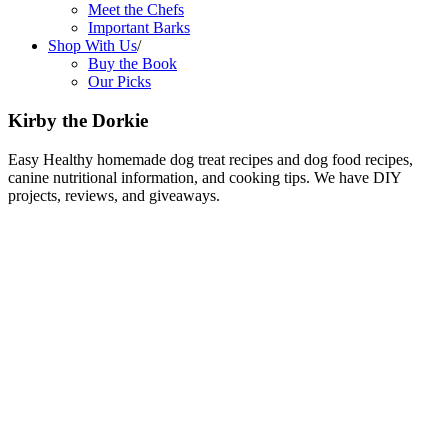
Meet the Chefs
Important Barks
Shop With Us
/
Buy the Book
Our Picks
Kirby the Dorkie
Easy Healthy homemade dog treat recipes and dog food recipes,
canine nutritional information, and cooking tips. We have DIY
projects, reviews, and giveaways.