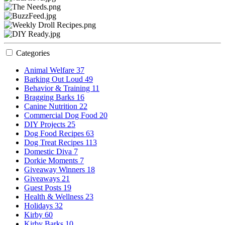
Categories
Animal Welfare
37
Barking Out Loud
49
Behavior & Training
11
Bragging Barks
16
Canine Nutrition
22
Commercial Dog Food
20
DIY Projects
25
Dog Food Recipes
63
Dog Treat Recipes
113
Domestic Diva
7
Dorkie Moments
7
Giveaway Winners
18
Giveaways
21
Guest Posts
19
Health & Wellness
23
Holidays
32
Kirby
60
Kirby Barks
10