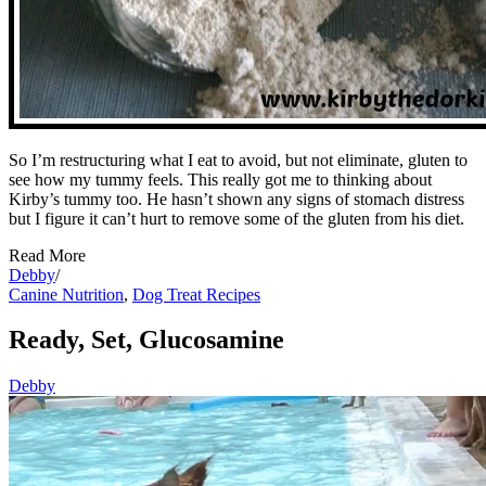
So I’m restructuring what I eat to avoid, but not eliminate, gluten to
see how my tummy feels. This really got me to thinking about
Kirby’s tummy too. He hasn’t shown any signs of stomach distress
but I figure it can’t hurt to remove some of the gluten from his diet.
Read More
Debby
/
Canine Nutrition
,
Dog Treat Recipes
Ready, Set, Glucosamine
Debby