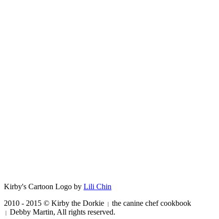
Kirby's Cartoon Logo by
Lili Chin
2010 - 2015 © Kirby the Dorkie
the canine chef cookbook
|
Debby Martin, All rights reserved.
|