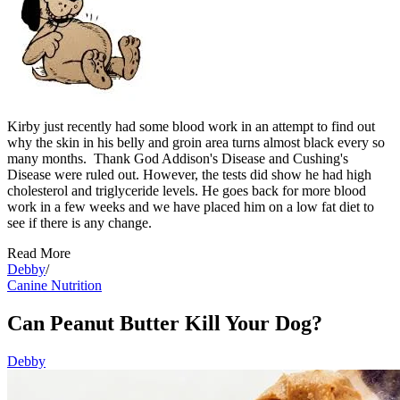
Kirby just recently had some blood work in an attempt to find out
why the skin in his belly and groin area turns almost black every so
many months. Thank God Addison's Disease and Cushing's
Disease were ruled out. However, the tests did show he had high
cholesterol and triglyceride levels. He goes back for more blood
work in a few weeks and we have placed him on a low fat diet to
see if there is any change.
Read More
Debby
/
Canine Nutrition
Can Peanut Butter Kill Your Dog?
Debby