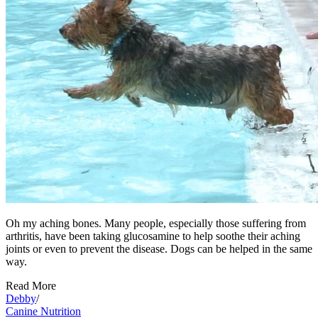
Oh my aching bones. Many people, especially those suffering from
arthritis, have been taking glucosamine to help soothe their aching
joints or even to prevent the disease. Dogs can be helped in the same
way.
Read More
Debby
/
Canine Nutrition