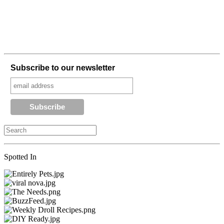
Subscribe to our newsletter
Spotted In