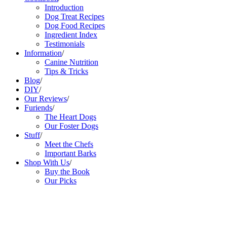
Introduction
Dog Treat Recipes
Dog Food Recipes
Ingredient Index
Testimonials
Information
/
Canine Nutrition
Tips & Tricks
Blog
/
DIY
/
Our Reviews
/
Furiends
/
The Heart Dogs
Our Foster Dogs
Stuff
/
Meet the Chefs
Important Barks
Shop With Us
/
Buy the Book
Our Picks