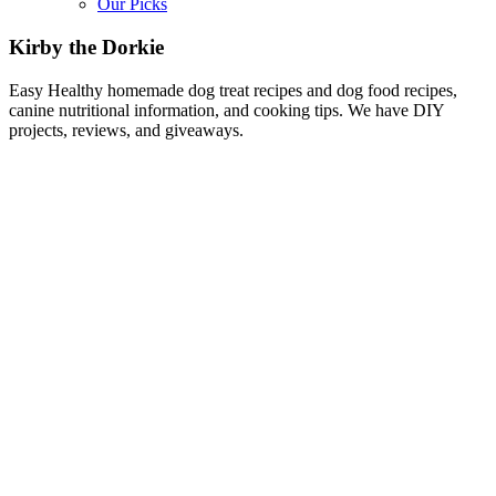
Our Picks
Kirby the Dorkie
Easy Healthy homemade dog treat recipes and dog food recipes,
canine nutritional information, and cooking tips. We have DIY
projects, reviews, and giveaways.