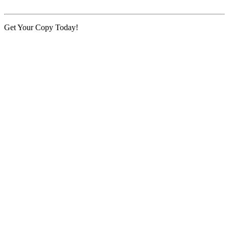
Get Your Copy Today!