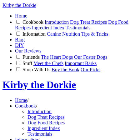
Kirby the Dorkie
Home
Cookbook
Introduction
Dog Treat Recipes
Dog Food
Recipes
Ingredient Index
Testimonials
Information
Canine Nutrition
Tips & Tricks
Blog
DIY
Our Reviews
Furiends
The Heart Dogs
Our Foster Dogs
Stuff
Meet the Chefs
Important Barks
Shop With Us
Buy the Book
Our Picks
Kirby the Dorkie
Home
/
Cookbook
/
Introduction
Dog Treat Recipes
Dog Food Recipes
Ingredient Index
Testimonials
Information
/