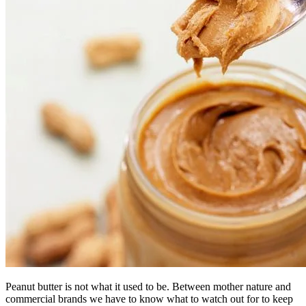
Peanut butter is not what it used to be. Between mother nature and
commercial brands we have to know what to watch out for to keep