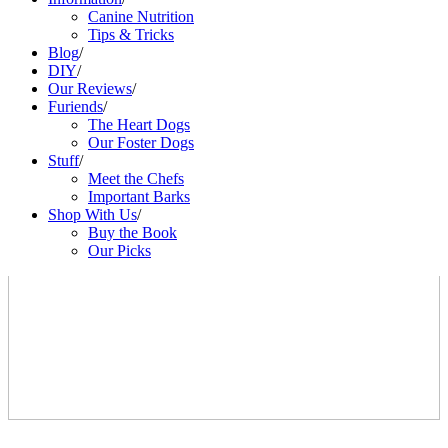
Canine Nutrition
Tips & Tricks
Blog
/
DIY
/
Our Reviews
/
Furiends
/
The Heart Dogs
Our Foster Dogs
Stuff
/
Meet the Chefs
Important Barks
Shop With Us
/
Buy the Book
Our Picks