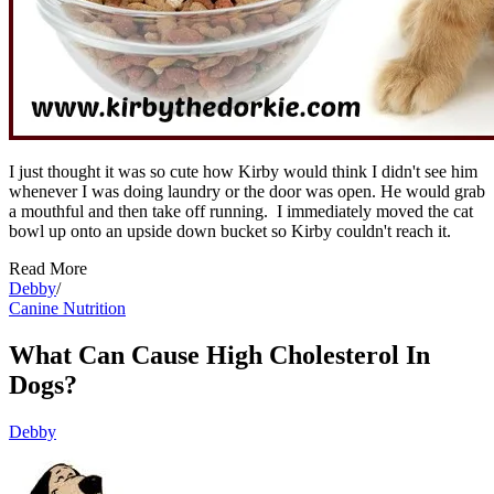
I just thought it was so cute how Kirby would think I didn't see him
whenever I was doing laundry or the door was open. He would grab
a mouthful and then take off running. I immediately moved the cat
bowl up onto an upside down bucket so Kirby couldn't reach it.
Read More
Debby
/
Canine Nutrition
What Can Cause High Cholesterol In
Dogs?
Debby