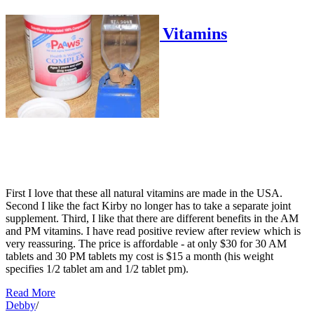
PAAWS AM/PM Dog Vitamins
Debby
First I love that these all natural vitamins are made in the USA.
Second I like the fact Kirby no longer has to take a separate joint
supplement. Third, I like that there are different benefits in the AM
and PM vitamins. I have read positive review after review which is
very reassuring. The price is affordable - at only $30 for 30 AM
tablets and 30 PM tablets my cost is $15 a month (his weight
specifies 1/2 tablet am and 1/2 tablet pm).
Read More
Debby
/