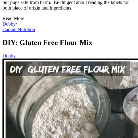
our pups safe from harm. Be diligent about reading the labels for
both place of origin and ingredients.
Read More
Debby
/
Canine Nutrition
DIY: Gluten Free Flour Mix
Debby