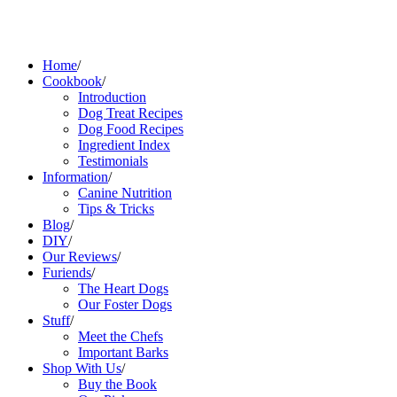
Home
/
Cookbook
/
Introduction
Dog Treat Recipes
Dog Food Recipes
Ingredient Index
Testimonials
Information
/
Canine Nutrition
Tips & Tricks
Blog
/
DIY
/
Our Reviews
/
Furiends
/
The Heart Dogs
Our Foster Dogs
Stuff
/
Meet the Chefs
Important Barks
Shop With Us
/
Buy the Book