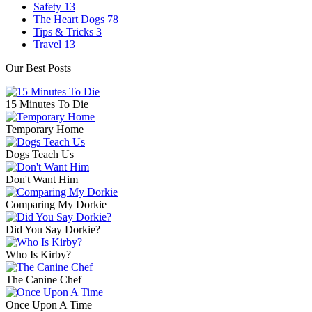
Safety
13
The Heart Dogs
78
Tips & Tricks
3
Travel
13
Our Best Posts
15 Minutes To Die
Temporary Home
Dogs Teach Us
Don't Want Him
Comparing My Dorkie
Did You Say Dorkie?
Who Is Kirby?
The Canine Chef
Once Upon A Time