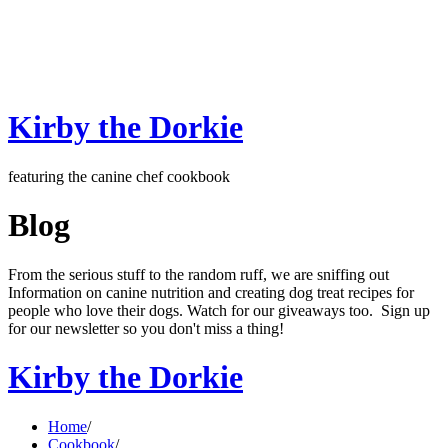
Kirby the Dorkie
featuring the canine chef cookbook
Blog
From the serious stuff to the random ruff, we are sniffing out
Information on canine nutrition and creating dog treat recipes for
people who love their dogs. Watch for our giveaways too. Sign up
for our newsletter so you don't miss a thing!
Kirby the Dorkie
Home
/
Cookbook
/