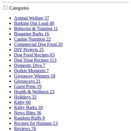
Categories
Animal Welfare
37
Barking Out Loud
49
Behavior & Training
11
Bragging Barks
16
Canine Nutrition
22
Commercial Dog Food
20
DIY Projects
25
Dog Food Recipes
63
Dog Treat Recipes
113
Domestic Diva
7
Dorkie Moments
7
Giveaway Winners
18
Giveaways
21
Guest Posts
19
Health & Wellness
23
Holidays
32
Kirby
60
Kirby Barks
10
News Bites
36
Random Ruffs
9
Recipes for Humans
13
Reviews
76