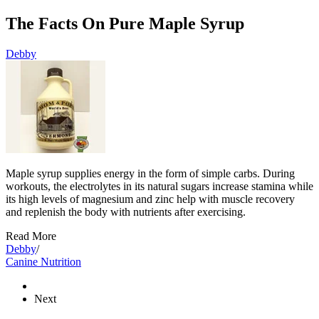
The Facts On Pure Maple Syrup
Debby
Maple syrup supplies energy in the form of simple carbs. During
workouts, the electrolytes in its natural sugars increase stamina while
its high levels of magnesium and zinc help with muscle recovery
and replenish the body with nutrients after exercising.
Read More
Debby
/
Canine Nutrition
Next