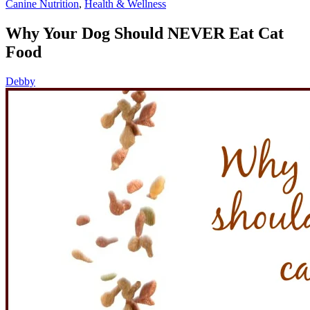
Canine Nutrition
,
Health & Wellness
Why Your Dog Should NEVER Eat Cat
Food
Debby