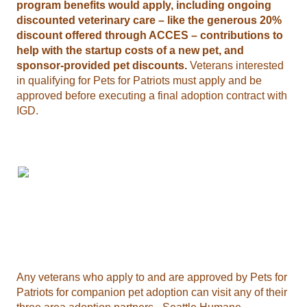
program benefits would apply, including ongoing
discounted veterinary care – like the generous 20%
discount offered through ACCES – contributions to
help with the startup costs of a new pet, and
sponsor-provided pet discounts.
Veterans interested
in qualifying for Pets for Patriots must apply and be
approved before executing a final adoption contract with
IGD.
Any veterans who apply to and are approved by Pets for
Patriots for companion pet adoption can visit any of their