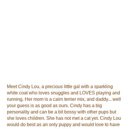
Meet Cindy Lou, a precious little gal with a sparkling
white coat who loves snuggles and LOVES playing and
running. Her mom is a cairn terrier mix, and daddy... well
your guess is as good as ours. Cindy has a big
personality and can be a bit bossy with other pups but
she loves children. She has not met a cat yet. Cindy Lou
would do best as an only puppy and would love to have