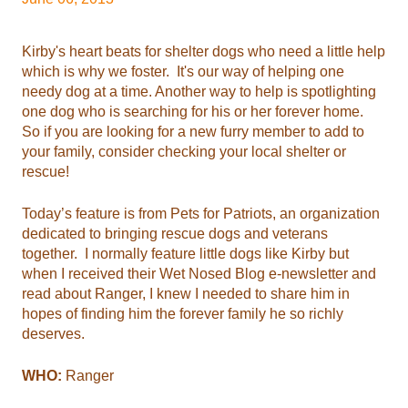
Kirby's heart beats for shelter dogs who need a little help
which is why we foster. It's our way of helping one
needy dog at a time. Another way to help is spotlighting
one dog who is searching for his or her forever home.
So if you are looking for a new furry member to add to
your family, consider checking your local shelter or
rescue!
Today’s feature is from Pets for Patriots, an organization
dedicated to bringing rescue dogs and veterans
together. I normally feature little dogs like Kirby but
when I received their Wet Nosed Blog e-newsletter and
read about Ranger, I knew I needed to share him in
hopes of finding him the forever family he so richly
deserves.
WHO:
Ranger