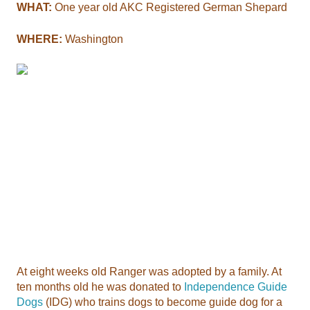
WHAT:
One year old AKC Registered German Shepard
WHERE:
Washington
At eight weeks old Ranger was adopted by a family. At
ten months old he was donated to
Independence Guide
Dogs
(IDG) who trains dogs to become guide dog for a