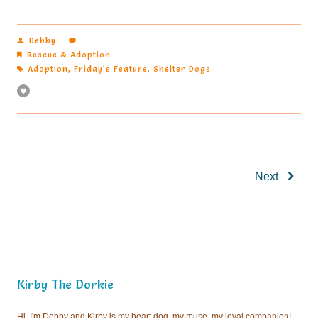
Debby
Rescue & Adoption
Adoption
,
Friday's Feature
,
Shelter Dogs
Next
Kirby The Dorkie
Hi, I'm Debby and Kirby is my heart dog, my muse, my loyal companion!