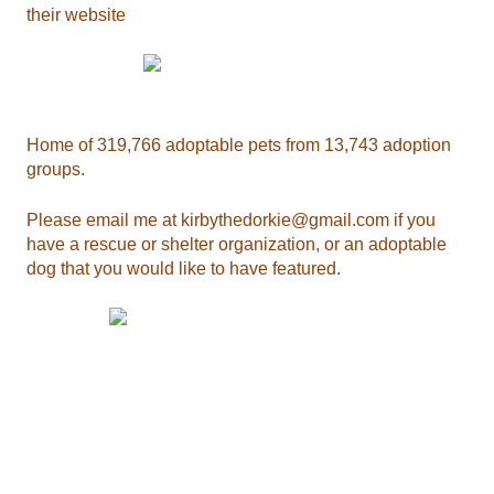
their website
Home of 319,766 adoptable pets from 13,743 adoption
groups.
Please email me at
kirbythedorkie@gmail.com
if you
have a rescue or shelter organization, or an adoptable
dog that you would like to have featured.