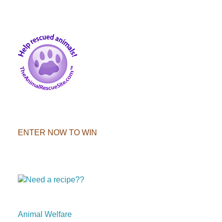
ENTER NOW TO WIN
Animal Welfare