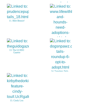
10. Take Me Home
11. Meet Bennie!
12. Life With Beagle
13. The GUIDO
Gazette
14. Tuesdays Tails
Roundup
15. Cindy Lou