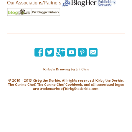
Our Associations/Partners
Kirby’s Drawing by Lili Chin
© 2010 - 2013 Kirby the Dorkie. All rights reserved. Kirby the Dorkie,
The Canine Chef, The Canine Chef Cookbook, and all associated logos
are trademarks of Kirbythedorkie.com