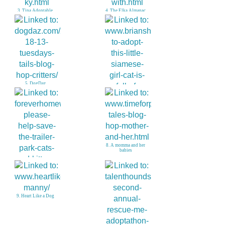
3. Tina Adoptable
4. The Elka Almanac
Beagle in KY
5. DogDaz
6. Brians Home
8. A momma and her
babies
7. Help Stop Evil
9. Heart Like a Dog