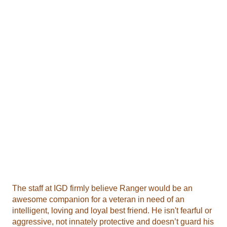
The staff at IGD firmly believe Ranger would be an
awesome companion for a veteran in need of an
intelligent, loving and loyal best friend. He isn't fearful or
aggressive, not innately protective and doesn’t guard his