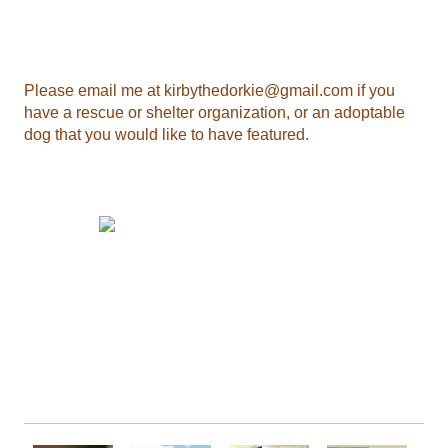
Please email me at
kirbythedorkie@gmail.com
if you
have a rescue or shelter organization, or an adoptable
dog that you would like to have featured.