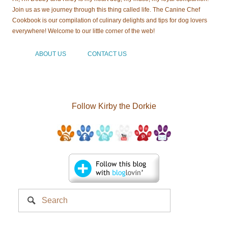
Join us as we journey through this thing called life. The Canine Chef
Cookbook is our compilation of culinary delights and tips for dog lovers
everywhere! Welcome to our little corner of the web!
ABOUT US
CONTACT US
Follow Kirby the Dorkie
Search