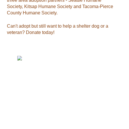
three area adoption partners - Seattle Humane
Society, Kitsap Humane Society and Tacoma-Pierce
County Humane Society.
Can't adopt but still want to help a shelter dog or a
veteran? Donate today!