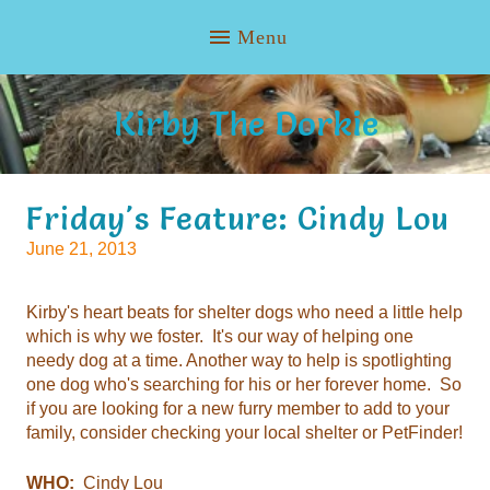
Kirby The Dorkie
Friday's Feature: Cindy Lou
June 21, 2013
Kirby's heart beats for shelter dogs who need a little help
which is why we foster. It's our way of helping one
needy dog at a time. Another way to help is spotlighting
one dog who's searching for his or her forever home. So
if you are looking for a new furry member to add to your
family, consider checking your local shelter or PetFinder!
WHO:
Cindy Lou