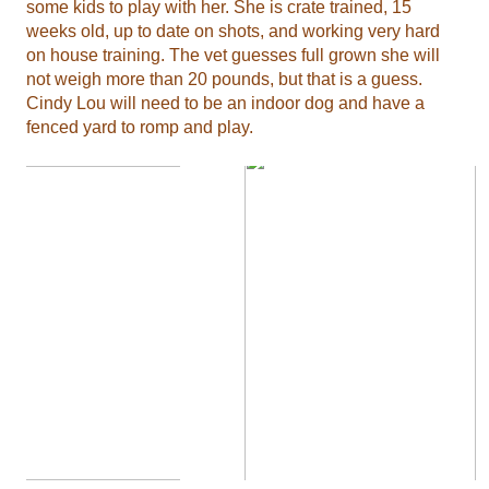
some kids to play with her. She is crate trained, 15
weeks old, up to date on shots, and working very hard
on house training. The vet guesses full grown she will
not weigh more than 20 pounds, but that is a guess.
Cindy Lou will need to be an indoor dog and have a
fenced yard to romp and play.