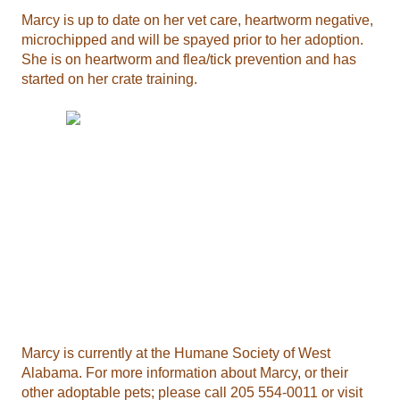
Marcy is up to date on her vet care, heartworm negative,
microchipped and will be spayed prior to her adoption.
She is on heartworm and flea/tick prevention and has
started on her crate training.
Marcy is currently at the Humane Society of West
Alabama. For more information about Marcy, or their
other adoptable pets; please call 205 554-0011 or visit