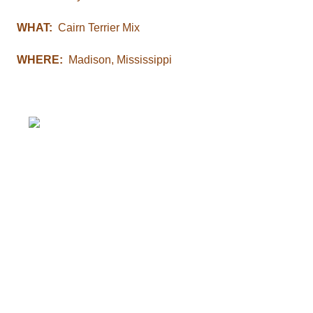
WHAT:
Cairn Terrier Mix
WHERE:
Madison, Mississippi