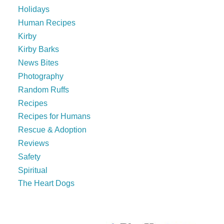
Holidays
Human Recipes
Kirby
Kirby Barks
News Bites
Photography
Random Ruffs
Recipes
Recipes for Humans
Rescue & Adoption
Reviews
Safety
Spiritual
The Heart Dogs