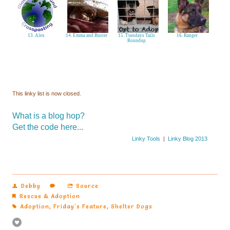
13. Alex
14. Emma and Buster
15. Tuesdays Tails
16. Ranger
Roundup
This linky list is now closed.
What is a blog hop?
Get the code here...
Linky Tools
|
Linky Blog 2013
Debby
Source
Rescue & Adoption
Adoption
,
Friday's Feature
,
Shelter Dogs