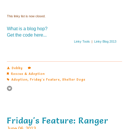
This linky list is now closed.
What is a blog hop?
Get the code here...
Linky Tools
|
Linky Blog 2013
Debby
Rescue & Adoption
Adoption
,
Friday's Feature
,
Shelter Dogs
Friday's Feature: Ranger
June 06, 2013