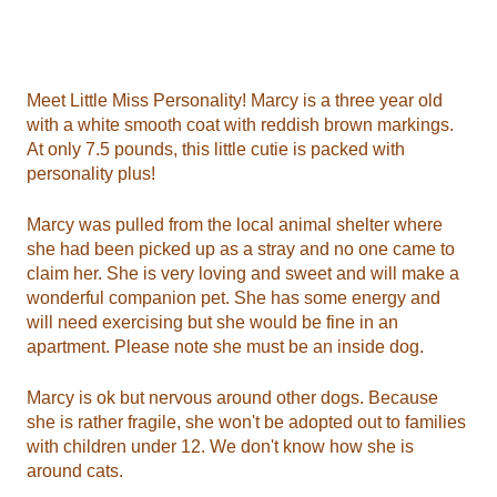
Meet Little Miss Personality! Marcy is a three year old
with a white smooth coat with reddish brown markings.
At only 7.5 pounds, this little cutie is packed with
personality plus!
Marcy was pulled from the local animal shelter where
she had been picked up as a stray and no one came to
claim her. She is very loving and sweet and will make a
wonderful companion pet. She has some energy and
will need exercising but she would be fine in an
apartment. Please note she must be an inside dog.
Marcy is ok but nervous around other dogs. Because
she is rather fragile, she won't be adopted out to families
with children under 12. We don't know how she is
around cats.