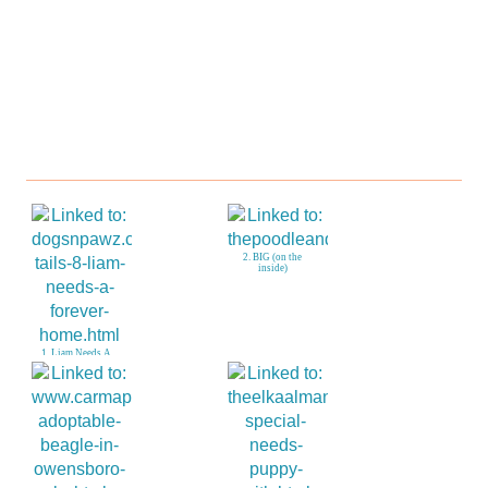
2. BIG (on the
inside)
1. Liam Needs A
Forever Home!