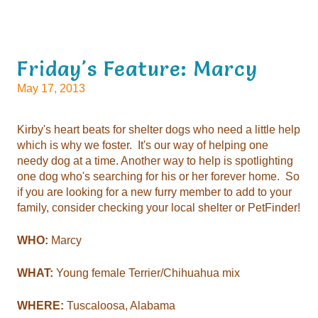
Friday's Feature: Marcy
May 17, 2013
Kirby's heart beats for shelter dogs who need a little help
which is why we foster. It's our way of helping one
needy dog at a time. Another way to help is spotlighting
one dog who's searching for his or her forever home. So
if you are looking for a new furry member to add to your
family, consider checking your local shelter or PetFinder!
WHO:
Marcy
WHAT:
Young female Terrier/Chihuahua mix
WHERE:
Tuscaloosa, Alabama