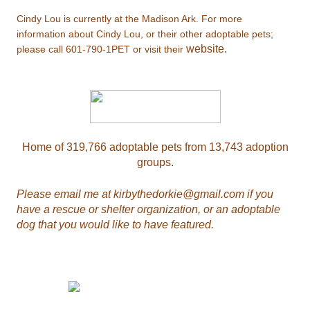
Cindy Lou is currently at the Madison Ark. For more
information about Cindy Lou, or their other adoptable pets;
website.
please call
601-790-1PET
or visit their
Home of 319,766 adoptable pets from 13,743 adoption
groups.
Please email me at
kirbythedorkie@gmail.com
if you
have a rescue or shelter organization, or an adoptable
dog that you would like to have featured.