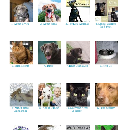
1. Adopt Elvira!
2. Adopt Hana!
3. The Elka Almanac
4. Carley: Waiting
for 5 Years
5. Brians Home
6. Dixie
7. Heart Like a Dog
8. Help Us
9. Mixed breed
10. Adopt Duncan
11. Everyone Needs
12. Tim berrrrrrr
Chihuahuas
A Home!