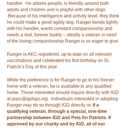
handler. He adores people, is friendly around both
adults and children and is playful with other dogs.
Because of his intelligence and activity level, they think
he could make a good agility dog. Ranger bonds tightly
with his handler, wants constant companionship and
needs a real, forever buddy – ideally a veteran in need
of the loving companionship Ranger is so eager to give.
Ranger is AKC-registered, up-to-date on all relevant
vaccinations and celebrated his first birthday on St.
Patrick’s Day of this year.
While the preference is for Ranger to go to his forever
home with a veteran, he is available to any qualified
home. Those interested should inquire directly with IGD
at
pups@igdogs.org
. Individuals interested in adopting
Ranger may do so through IGD directly or,
if a
qualifying veteran, through a special, one-time
partnership between IGD and Pets for Patriots. If
approved by our charity and by IGD, all of our