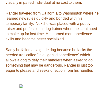
visually impaired individual at no cost to them.
Ranger traveled from California to Washington where he
learned new rules quickly and bonded with his
temporary family. Next he was placed with a puppy
raiser and professional dog trainer where he continued
to make up for lost time. He learned more obedience
skills and became better socialized.
Sadly he failed as a guide dog because he lacks the
needed trait called “intelligent disobedience” which
allows a dog to defy their handlers when asked to do
something that may be dangerous. Ranger is just too
eager to please and seeks direction from his handler.