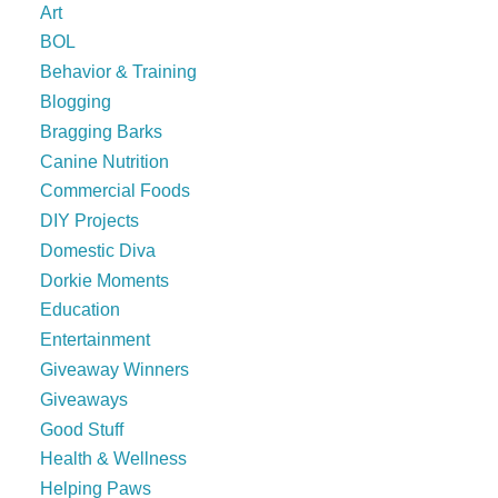
Art
BOL
Behavior & Training
Blogging
Bragging Barks
Canine Nutrition
Commercial Foods
DIY Projects
Domestic Diva
Dorkie Moments
Education
Entertainment
Giveaway Winners
Giveaways
Good Stuff
Health & Wellness
Helping Paws