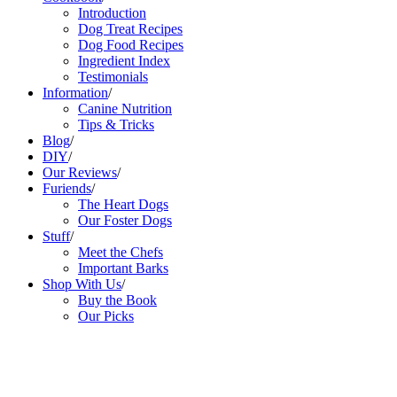
Introduction
Dog Treat Recipes
Dog Food Recipes
Ingredient Index
Testimonials
Information
/
Canine Nutrition
Tips & Tricks
Blog
/
DIY
/
Our Reviews
/
Furiends
/
The Heart Dogs
Our Foster Dogs
Stuff
/
Meet the Chefs
Important Barks
Shop With Us
/
Buy the Book
Our Picks