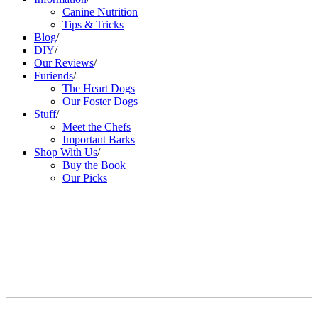
Canine Nutrition
Tips & Tricks
Blog
/
DIY
/
Our Reviews
/
Furiends
/
The Heart Dogs
Our Foster Dogs
Stuff
/
Meet the Chefs
Important Barks
Shop With Us
/
Buy the Book
Our Picks