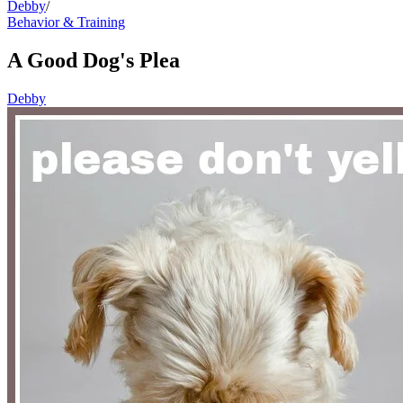
Debby
/
Behavior & Training
A Good Dog's Plea
Debby