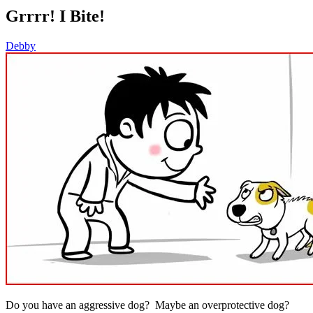
Grrrr! I Bite!
Debby
Do you have an aggressive dog? Maybe an overprotective dog?