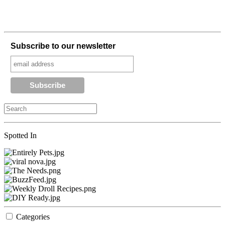
Subscribe to our newsletter
Spotted In
Categories