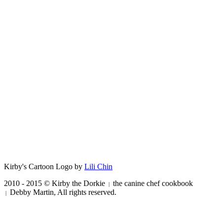
Kirby's Cartoon Logo by
Lili Chin
2010 - 2015 © Kirby the Dorkie
the canine chef cookbook
|
Debby Martin, All rights reserved.
|