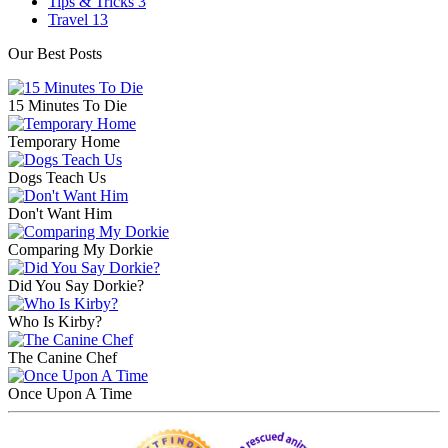
Tips & Tricks
3
Travel
13
Our Best Posts
15 Minutes To Die
Temporary Home
Dogs Teach Us
Don't Want Him
Comparing My Dorkie
Did You Say Dorkie?
Who Is Kirby?
The Canine Chef
Once Upon A Time