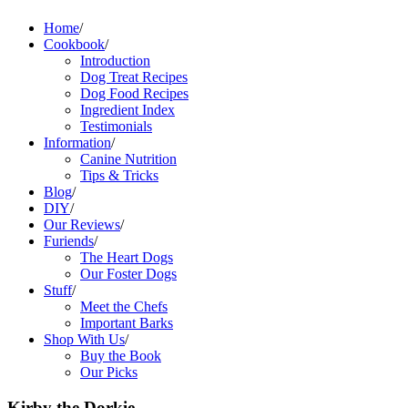
Home
/
Cookbook
/
Introduction
Dog Treat Recipes
Dog Food Recipes
Ingredient Index
Testimonials
Information
/
Canine Nutrition
Tips & Tricks
Blog
/
DIY
/
Our Reviews
/
Furiends
/
The Heart Dogs
Our Foster Dogs
Stuff
/
Meet the Chefs
Important Barks
Shop With Us
/
Buy the Book
Our Picks
Kirby the Dorkie