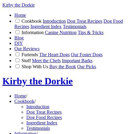
Kirby the Dorkie
Home
Cookbook
Introduction
Dog Treat Recipes
Dog Food
Recipes
Ingredient Index
Testimonials
Information
Canine Nutrition
Tips & Tricks
Blog
DIY
Our Reviews
Furiends
The Heart Dogs
Our Foster Dogs
Stuff
Meet the Chefs
Important Barks
Shop With Us
Buy the Book
Our Picks
Kirby the Dorkie
Home
/
Cookbook
/
Introduction
Dog Treat Recipes
Dog Food Recipes
Ingredient Index
Testimonials
Information
/