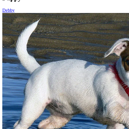
Debby