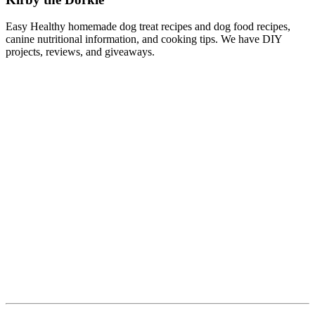
Easy Healthy homemade dog treat recipes and dog food recipes,
canine nutritional information, and cooking tips. We have DIY
projects, reviews, and giveaways.