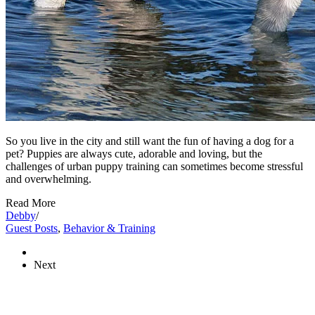
So you live in the city and still want the fun of having a dog for a
pet? Puppies are always cute, adorable and loving, but the
challenges of urban puppy training can sometimes become stressful
and overwhelming.
Read More
Debby
/
Guest Posts
,
Behavior & Training
Next