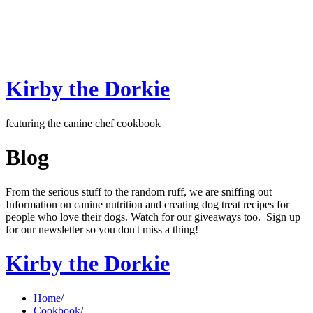
Kirby the Dorkie
featuring the canine chef cookbook
Blog
From the serious stuff to the random ruff, we are sniffing out
Information on canine nutrition and creating dog treat recipes for
people who love their dogs. Watch for our giveaways too. Sign up
for our newsletter so you don't miss a thing!
Kirby the Dorkie
Home
/
Cookbook
/