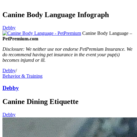
Canine Body Language Infograph
Debby
Canine Body Language –
PetPremium.com
Disclosure: We neither use nor endorse PetPremium Insurance. We
do recommend having pet insurance in the event your pup(s)
becomes injured or ill.
Debby
/
Behavior & Training
Debby
Canine Dining Etiquette
Debby