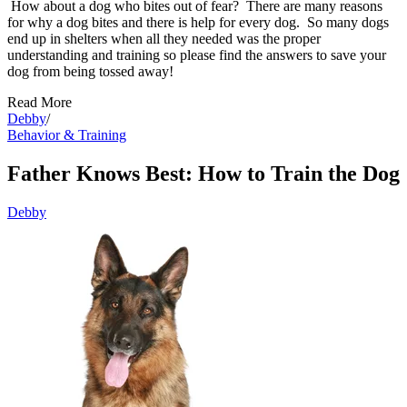
How about a dog who bites out of fear? There are many reasons
for why a dog bites and there is help for every dog. So many dogs
end up in shelters when all they needed was the proper
understanding and training so please find the answers to save your
dog from being tossed away!
Read More
Debby
/
Behavior & Training
Father Knows Best: How to Train the Dog
Debby