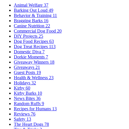
Animal Welfare
37
Barking Out Loud
49
Behavior & Training
11
Bragging Barks
16
Canine Nutrition
22
Commercial Dog Food
20
DIY Projects
25
Dog Food Recipes
63
Dog Treat Recipes
113
Domestic Diva
7
Dorkie Moments
7
Giveaway Winners
18
Giveaways
21
Guest Posts
19
Health & Wellness
23
Holidays
32
Kirby
60
Kirby Barks
10
News Bites
36
Random Ruffs
9
Recipes for Humans
13
Reviews
76
Safety
13
The Heart Dogs
78