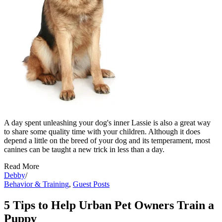
A day spent unleashing your dog's inner Lassie is also a great way
to share some quality time with your children. Although it does
depend a little on the breed of your dog and its temperament, most
canines can be taught a new trick in less than a day.
Read More
Debby
/
Behavior & Training
,
Guest Posts
5 Tips to Help Urban Pet Owners Train a
Puppy