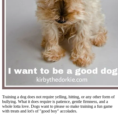
Training a dog does not require yelling, hitting, or any other form of
bullying. What it does require is patience, gentle firmness, and a
whole lotta love. Dogs want to please so make training a fun game
with treats and lot's of "good boy" accolades.