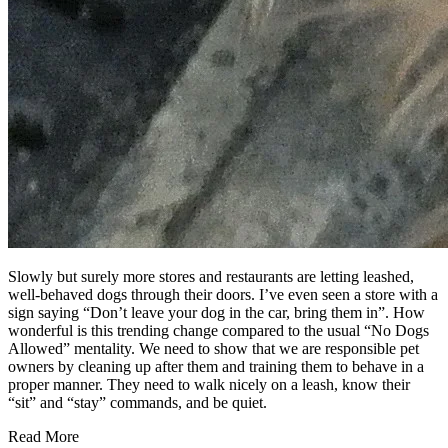
Slowly but surely more stores and restaurants are letting leashed,
well-behaved dogs through their doors. I’ve even seen a store with a
sign saying “Don’t leave your dog in the car, bring them in”. How
wonderful is this trending change compared to the usual “No Dogs
Allowed” mentality. We need to show that we are responsible pet
owners by cleaning up after them and training them to behave in a
proper manner. They need to walk nicely on a leash, know their
“sit” and “stay” commands, and be quiet.
Read More