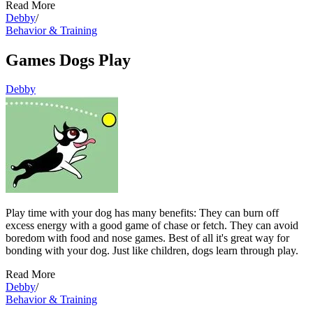
Read More
Debby
/
Behavior & Training
Games Dogs Play
Debby
Play time with your dog has many benefits: They can burn off
excess energy with a good game of chase or fetch. They can avoid
boredom with food and nose games. Best of all it's great way for
bonding with your dog. Just like children, dogs learn through play.
Read More
Debby
/
Behavior & Training