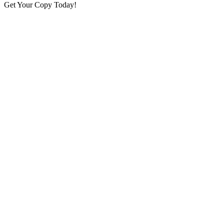
Get Your Copy Today!