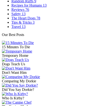
Random Ruffs
9
Recipes for Humans
13
Reviews
76
Safety
13
The Heart Dogs
78
Tips & Tricks
3
Travel
13
Our Best Posts
15 Minutes To Die
Temporary Home
Dogs Teach Us
Don't Want Him
Comparing My Dorkie
Did You Say Dorkie?
Who Is Kirby?