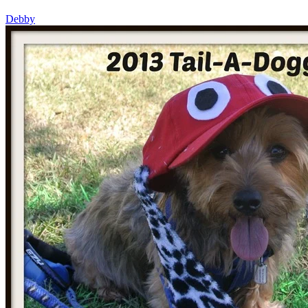
Debby