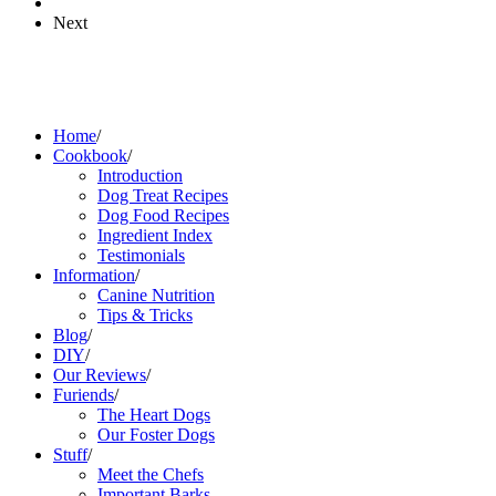
Next
Home
/
Cookbook
/
Introduction
Dog Treat Recipes
Dog Food Recipes
Ingredient Index
Testimonials
Information
/
Canine Nutrition
Tips & Tricks
Blog
/
DIY
/
Our Reviews
/
Furiends
/
The Heart Dogs
Our Foster Dogs
Stuff
/
Meet the Chefs
Important Barks