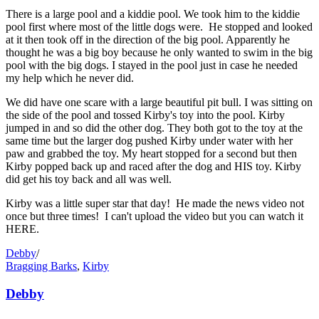
There is a large pool and a kiddie pool. We took him to the kiddie
pool first where most of the little dogs were. He stopped and looked
at it then took off in the direction of the big pool. Apparently he
thought he was a big boy because he only wanted to swim in the big
pool with the big dogs. I stayed in the pool just in case he needed
my help which he never did.
We did have one scare with a large beautiful pit bull. I was sitting on
the side of the pool and tossed Kirby's toy into the pool. Kirby
jumped in and so did the other dog. They both got to the toy at the
same time but the larger dog pushed Kirby under water with her
paw and grabbed the toy. My heart stopped for a second but then
Kirby popped back up and raced after the dog and HIS toy. Kirby
did get his toy back and all was well.
Kirby was a little super star that day! He made the news video not
once but three times! I can't upload the video but you can watch it
HERE.
Debby
/
Bragging Barks
,
Kirby
Debby