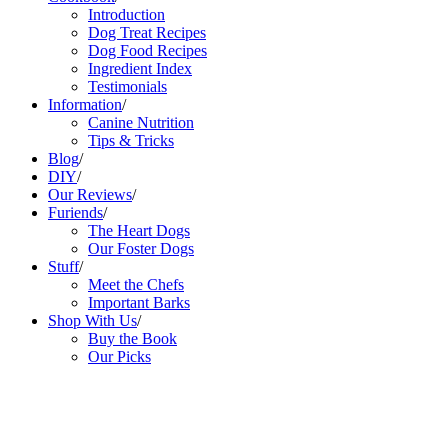
Introduction
Dog Treat Recipes
Dog Food Recipes
Ingredient Index
Testimonials
Information
/
Canine Nutrition
Tips & Tricks
Blog
/
DIY
/
Our Reviews
/
Furiends
/
The Heart Dogs
Our Foster Dogs
Stuff
/
Meet the Chefs
Important Barks
Shop With Us
/
Buy the Book
Our Picks