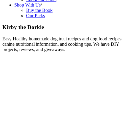
Shop With Us
/
Buy the Book
Our Picks
Kirby the Dorkie
Easy Healthy homemade dog treat recipes and dog food recipes,
canine nutritional information, and cooking tips. We have DIY
projects, reviews, and giveaways.