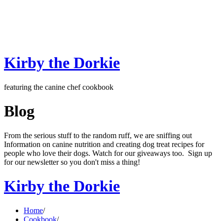
Kirby the Dorkie
featuring the canine chef cookbook
Blog
From the serious stuff to the random ruff, we are sniffing out
Information on canine nutrition and creating dog treat recipes for
people who love their dogs. Watch for our giveaways too. Sign up
for our newsletter so you don't miss a thing!
Kirby the Dorkie
Home
/
Cookbook
/