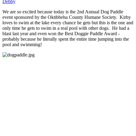
Debby
We are so excited because today is the 2nd Annual Dog Paddle
event sponsored by the Oktibbeha County Humane Society. Kirby
loves to swim at the lake every chance he gets but this is the one and
only time he gets to swim in a real pool with other dogs. He had a
blast last year and even won the Best Doggie Paddle Award -
probably because he literally spent the entire time jumping into the
pool and swimming!