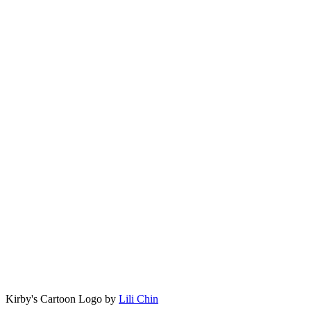
Kirby's Cartoon Logo by
Lili Chin