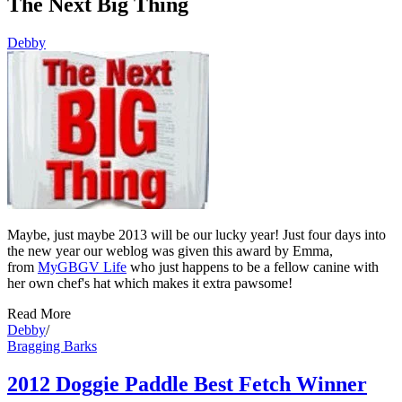
The Next Big Thing
Debby
Maybe, just maybe 2013 will be our lucky year! Just four days into
the new year our weblog was given this award by Emma,
from
MyGBGV Life
who just happens to be a fellow canine with
her own chef's hat which makes it extra pawsome!
Read More
Debby
/
Bragging Barks
2012 Doggie Paddle Best Fetch Winner