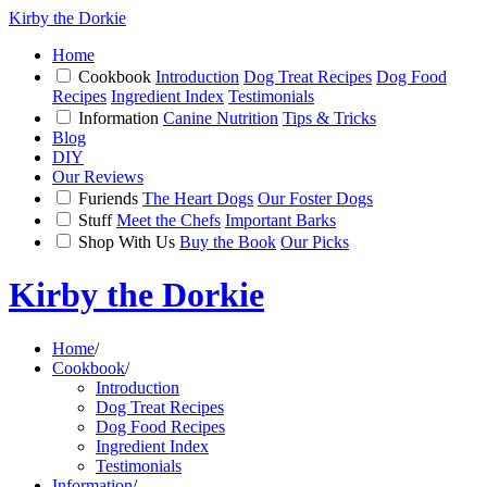
Kirby the Dorkie
Home
Cookbook
Introduction
Dog Treat Recipes
Dog Food
Recipes
Ingredient Index
Testimonials
Information
Canine Nutrition
Tips & Tricks
Blog
DIY
Our Reviews
Furiends
The Heart Dogs
Our Foster Dogs
Stuff
Meet the Chefs
Important Barks
Shop With Us
Buy the Book
Our Picks
Kirby the Dorkie
Home
/
Cookbook
/
Introduction
Dog Treat Recipes
Dog Food Recipes
Ingredient Index
Testimonials
Information
/