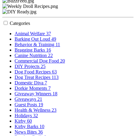
Categories
Animal Welfare
37
Barking Out Loud
49
Behavior & Training
11
Bragging Barks
16
Canine Nutrition
22
Commercial Dog Food
20
DIY Projects
25
Dog Food Recipes
63
Dog Treat Recipes
113
Domestic Diva
7
Dorkie Moments
7
Giveaway Winners
18
Giveaways
21
Guest Posts
19
Health & Wellness
23
Holidays
32
Kirby
60
Kirby Barks
10
News Bites
36