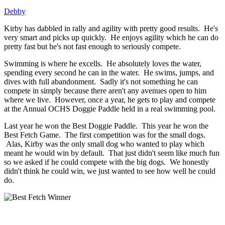
Debby
Kirby has dabbled in rally and agility with pretty good results. He's
very smart and picks up quickly. He enjoys agility which he can do
pretty fast but he's not fast enough to seriously compete.
Swimming is where he excells. He absolutely loves the water,
spending every second he can in the water. He swims, jumps, and
dives with full abandonment. Sadly it's not something he can
compete in simply because there aren't any avenues open to him
where we live. However, once a year, he gets to play and compete
at the Annual OCHS Doggie Paddle held in a real swimming pool.
Last year he won the Best Doggie Paddle. This year he won the
Best Fetch Game. The first competition was for the small dogs.
Alas, Kirby was the only small dog who wanted to play which
meant he would win by default. That just didn't seem like much fun
so we asked if he could compete with the big dogs. We honestly
didn't think he could win, we just wanted to see how well he could
do.