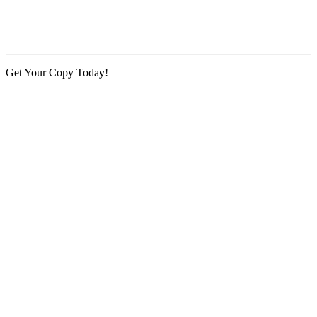
Get Your Copy Today!