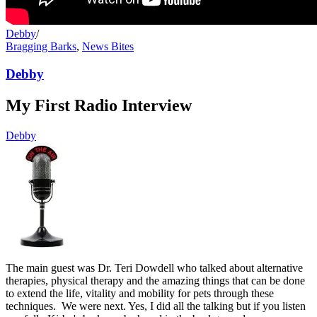
Debby
/
Bragging Barks
,
News Bites
Debby
My First Radio Interview
Debby
The main guest was Dr. Teri Dowdell who talked about alternative
therapies, physical therapy and the amazing things that can be done
to extend the life, vitality and mobility for pets through these
techniques. We were next. Yes, I did all the talking but if you listen