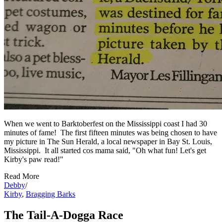
When we went to Barktoberfest on the Mississippi coast I had 30
minutes of fame! The first fifteen minutes was being chosen to have
my picture in The Sun Herald, a local newspaper in Bay St. Louis,
Mississippi. It all started cos mama said, "Oh what fun! Let's get
Kirby's paw read!"
Read More
Debby
/
Kirby
,
Bragging Barks
The Tail-A-Dogga Race