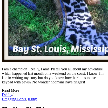
I am a champion! Really, I am! I'll tell you all about my adventure
which happened last month on a weekend on the coast. I know I'm
late in writing my story but do you know how hard it is to use a
keypad with paws? No wonder hoomans have fingers!
Read More
Debby
/
Bragging Barks
,
Kirby