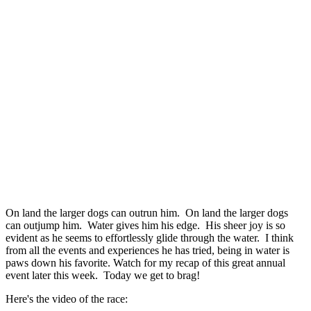
On land the larger dogs can outrun him. On land the larger dogs
can outjump him. Water gives him his edge. His sheer joy is so
evident as he seems to effortlessly glide through the water. I think
from all the events and experiences he has tried, being in water is
paws down his favorite. Watch for my recap of this great annual
event later this week. Today we get to brag!
Here's the video of the race: