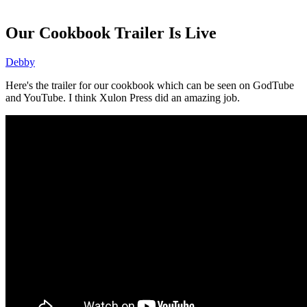
Our Cookbook Trailer Is Live
Debby
Here's the trailer for our cookbook which can be seen on GodTube
and YouTube. I think Xulon Press did an amazing job.