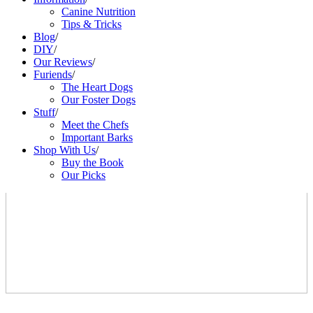
Canine Nutrition
Tips & Tricks
Blog
/
DIY
/
Our Reviews
/
Furiends
/
The Heart Dogs
Our Foster Dogs
Stuff
/
Meet the Chefs
Important Barks
Shop With Us
/
Buy the Book
Our Picks