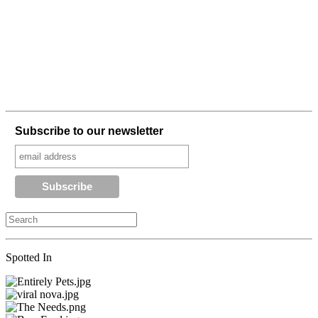
Subscribe to our newsletter
Spotted In