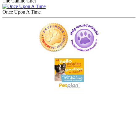
The Canine Chef
Once Upon A Time