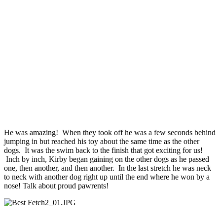
He was amazing! When they took off he was a few seconds behind
jumping in but reached his toy about the same time as the other
dogs. It was the swim back to the finish that got exciting for us!
Inch by inch, Kirby began gaining on the other dogs as he passed
one, then another, and then another. In the last stretch he was neck
to neck with another dog right up until the end where he won by a
nose! Talk about proud pawrents!