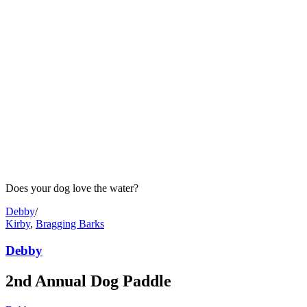
Does your dog love the water?
Debby
/
Kirby
,
Bragging Barks
Debby
2nd Annual Dog Paddle