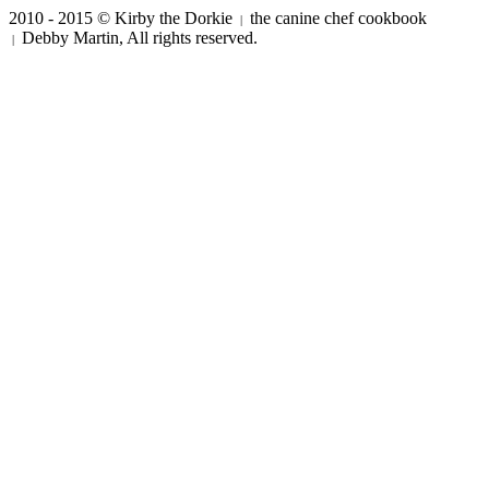
2010 - 2015 © Kirby the Dorkie
the canine chef cookbook
|
Debby Martin, All rights reserved.
|