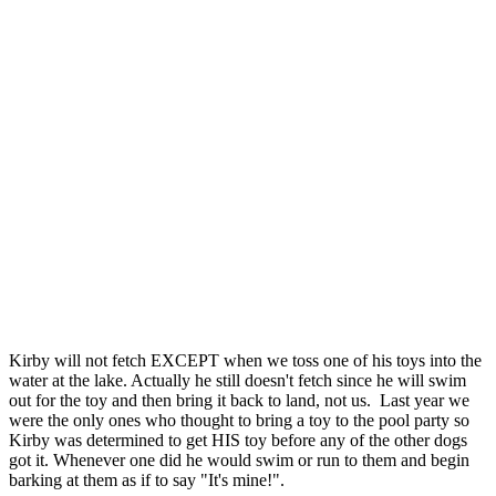
Kirby will not fetch EXCEPT when we toss one of his toys into the
water at the lake. Actually he still doesn't fetch since he will swim
out for the toy and then bring it back to land, not us. Last year we
were the only ones who thought to bring a toy to the pool party so
Kirby was determined to get HIS toy before any of the other dogs
got it. Whenever one did he would swim or run to them and begin
barking at them as if to say "It's mine!".