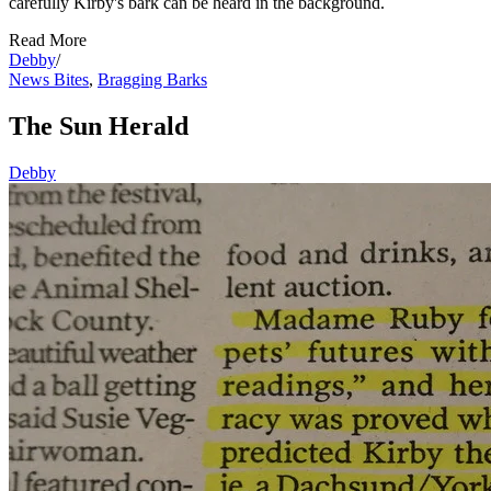
carefully Kirby's bark can be heard in the background.
Read More
Debby
/
News Bites
,
Bragging Barks
The Sun Herald
Debby