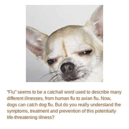
“Flu” seems to be a catchall word used to describe many
different illnesses, from human flu to avian flu. Now,
dogs can catch dog flu. But do you really understand the
symptoms, treatment and prevention of this potentially
life-threatening illness?