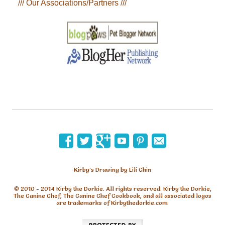
/// Our Associations/Partners ///
Kirby’s Drawing by Lili Chin
© 2010 - 2014 Kirby the Dorkie. All rights reserved. Kirby the Dorkie,
The Canine Chef, The Canine Chef Cookbook, and all associated logos
are trademarks of Kirbythedorkie.com