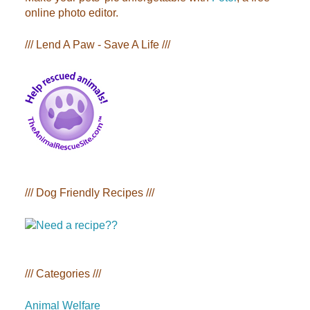
online photo editor.
/// Lend A Paw - Save A Life ///
/// Dog Friendly Recipes ///
/// Categories ///
Animal Welfare