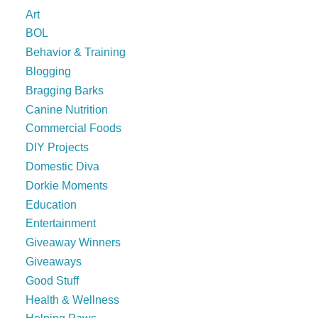
Art
BOL
Behavior & Training
Blogging
Bragging Barks
Canine Nutrition
Commercial Foods
DIY Projects
Domestic Diva
Dorkie Moments
Education
Entertainment
Giveaway Winners
Giveaways
Good Stuff
Health & Wellness