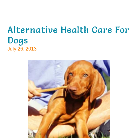
Alternative Health Care For
Dogs
July 26, 2013