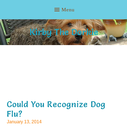
Kirby The Dorkie
Could You Recognize Dog
Flu?
January 13, 2014