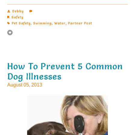
Debby
Safety
Pet Safety
,
Swimming
,
Water
,
Partner Post
How To Prevent 5 Common
Dog Illnesses
August 05, 2013