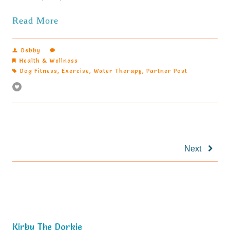
Read More
Debby
Health & Wellness
Dog Fitness
,
Exercise
,
Water Therapy
,
Partner Post
Next
Kirby The Dorkie