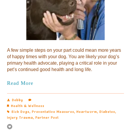
A few simple steps on your part could mean more years
of happy times with your dog. You are likely your dog’s
primary health advocate, playing a critical role in your
pet’s continued good health and long life.
Read More
Debby
Health & Wellness
Sick Dogs
,
Preventative Measures
,
Heartworm
,
Diabetes
,
Injury Trauma
,
Partner Post