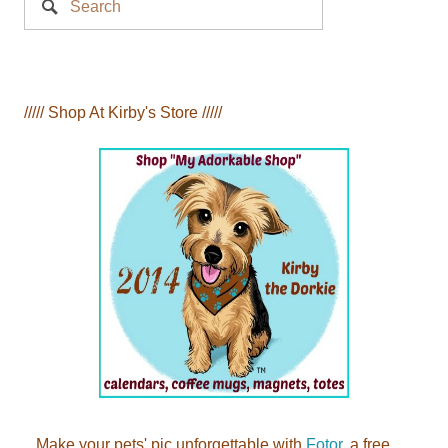
Search
///// Shop At Kirby's Store /////
Make your pets' pic unforgettable with
Fotor
, a free