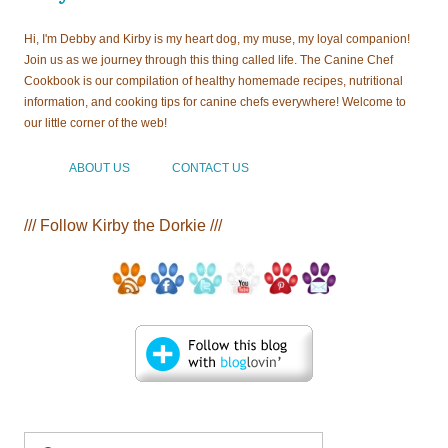
Hi, I'm Debby and Kirby is my heart dog, my muse, my loyal companion!
Join us as we journey through this thing called life. The Canine Chef
Cookbook is our compilation of healthy homemade recipes, nutritional
information, and cooking tips for canine chefs everywhere! Welcome to
our little corner of the web!
ABOUT US
CONTACT US
/// Follow Kirby the Dorkie ///