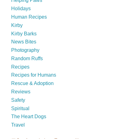
Helping Paws
Holidays
Human Recipes
Kirby
Kirby Barks
News Bites
Photography
Random Ruffs
Recipes
Recipes for Humans
Rescue & Adoption
Reviews
Safety
Spiritual
The Heart Dogs
Travel