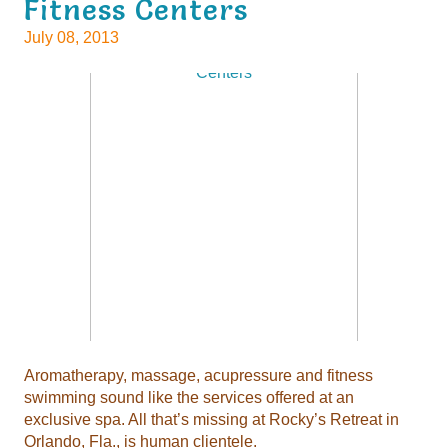
Fitness Centers
July 08, 2013
Aromatherapy, massage, acupressure and fitness
swimming sound like the services offered at an
exclusive spa. All that’s missing at Rocky’s Retreat in
Orlando, Fla., is human clientele.