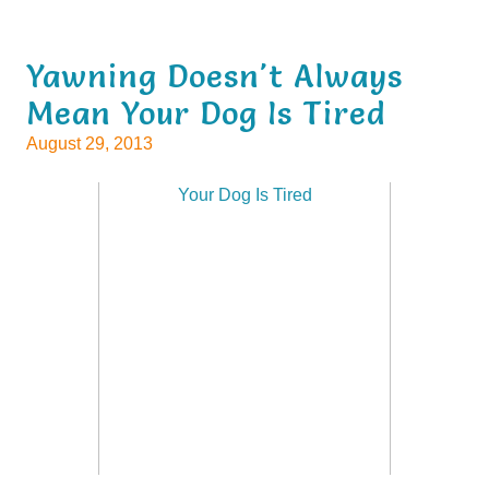
Yawning Doesn't Always
Mean Your Dog Is Tired
August 29, 2013