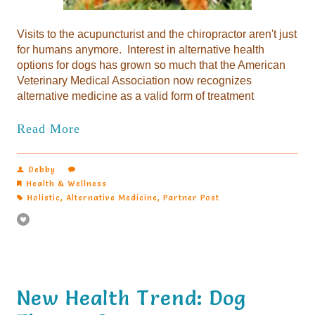
Visits to the acupuncturist and the chiropractor aren't just
for humans anymore. Interest in alternative health
options for dogs has grown so much that the American
Veterinary Medical Association now recognizes
alternative medicine as a valid form of treatment
Read More
Debby
Health & Wellness
Holistic
,
Alternative Medicine
,
Partner Post
New Health Trend: Dog