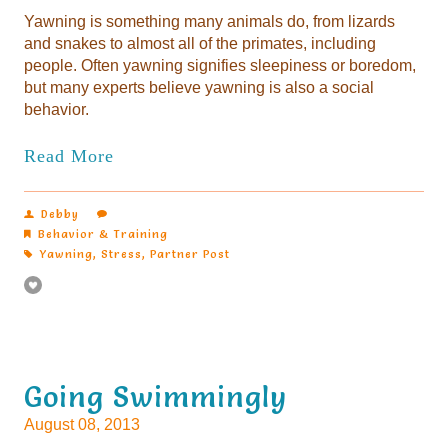
Yawning is something many animals do, from lizards
and snakes to almost all of the primates, including
people. Often yawning signifies sleepiness or boredom,
but many experts believe yawning is also a social
behavior.
Read More
Debby
Behavior & Training
Yawning
,
Stress
,
Partner Post
Going Swimmingly
August 08, 2013