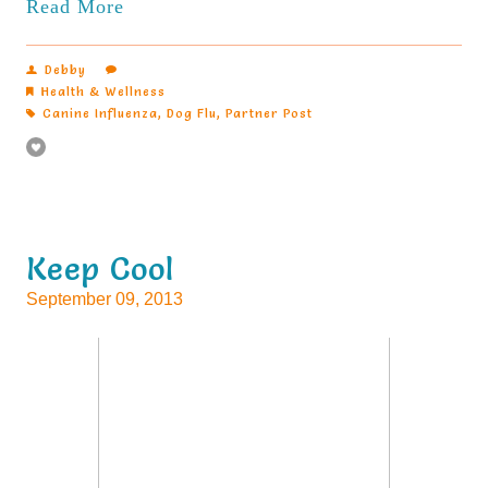
Read More
Debby
Health & Wellness
Canine Influenza
,
Dog Flu
,
Partner Post
Keep Cool
September 09, 2013