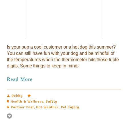
Is your pup a cool customer or a hot dog this summer?
You can still have fun with your dog and be mindful of
the temperatures when the thermometer hits those triple
digits. Some things to keep in mind:
Read More
Debby
Health & Wellness
,
Safety
Partner Post
,
Hot Weather
,
Pet Safety