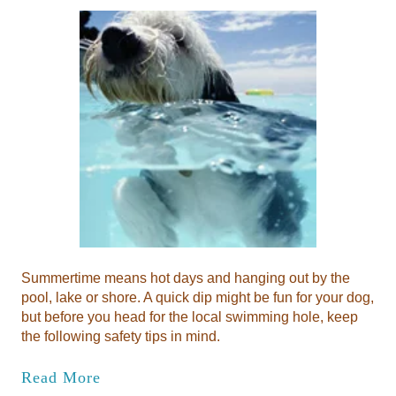
Summertime means hot days and hanging out by the
pool, lake or shore. A quick dip might be fun for your dog,
but before you head for the local swimming hole, keep
the following safety tips in mind.
Read More