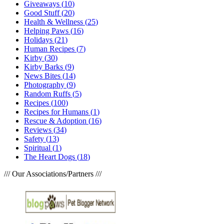
Giveaways
(
10
)
Good Stuff
(
20
)
Health & Wellness
(
25
)
Helping Paws
(
16
)
Holidays
(
21
)
Human Recipes
(
7
)
Kirby
(
30
)
Kirby Barks
(
9
)
News Bites
(
14
)
Photography
(
9
)
Random Ruffs
(
5
)
Recipes
(
100
)
Recipes for Humans
(
1
)
Rescue & Adoption
(
16
)
Reviews
(
34
)
Safety
(
13
)
Spiritual
(
1
)
The Heart Dogs
(
18
)
/// Our Associations/Partners ///