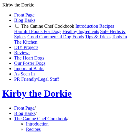
Kirby the Dorkie
Front Page
Blog Barks
The Canine Chef Cookbook
Introduction
Recipes
Harmful Foods For Dogs
Healthy Ingredients
Safe Herbs &
Spices
Good Commercial Dog Foods
Tips & Tricks
Tools In
The Kitchen
DIY Projects
Reviews
The Heart Dogs
Our Foster Dogs
Important Barks
As Seen In
PR Friendly/Legal Stuff
Kirby the Dorkie
Front Page
/
Blog Barks
/
The Canine Chef Cookbook
/
Introduction
Recipes