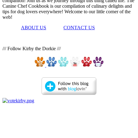
companion! Join us as we journey through this thing called life. The
Canine Chef Cookbook is our compilation of culinary delights and
tips for dog lovers everywhere! Welcome to our little corner of the
web!
ABOUT US
CONTACT US
/// Follow Kirby the Dorkie ///