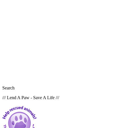
Search
/// Lend A Paw - Save A Life ///