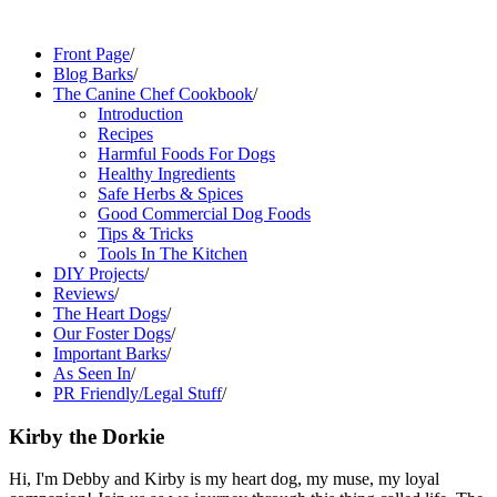
Front Page
/
Blog Barks
/
The Canine Chef Cookbook
/
Introduction
Recipes
Harmful Foods For Dogs
Healthy Ingredients
Safe Herbs & Spices
Good Commercial Dog Foods
Tips & Tricks
Tools In The Kitchen
DIY Projects
/
Reviews
/
The Heart Dogs
/
Our Foster Dogs
/
Important Barks
/
As Seen In
/
PR Friendly/Legal Stuff
/
Kirby the Dorkie
Hi, I'm Debby and Kirby is my heart dog, my muse, my loyal