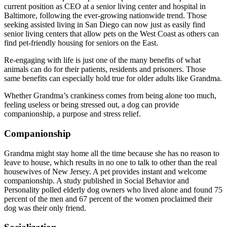
current position as CEO at a senior living center and hospital in
Baltimore, following the ever-growing nationwide trend. Those
seeking assisted living in San Diego can now just as easily find
senior living centers that allow pets on the West Coast as others can
find pet-friendly housing for seniors on the East.
Re-engaging with life is just one of the many benefits of what
animals can do for their patients, residents and prisoners. Those
same benefits can especially hold true for older adults like Grandma.
Whether Grandma’s crankiness comes from being alone too much,
feeling useless or being stressed out, a dog can provide
companionship, a purpose and stress relief.
Companionship
Grandma might stay home all the time because she has no reason to
leave to house, which results in no one to talk to other than the real
housewives of New Jersey. A pet provides instant and welcome
companionship. A study published in Social Behavior and
Personality polled elderly dog owners who lived alone and found 75
percent of the men and 67 percent of the women proclaimed their
dog was their only friend.