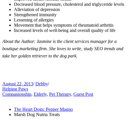
Decreased blood pressure, cholesterol and triglyceride levels
Alleviation of depression
Strengthened immunity
Lessening of allergies
Movement that helps symptoms of rheumatoid arthritis
Increased levels of well-being and overall quality of life
About the Author:
Jasmine is the client services manager for a
boutique marketing firm. She loves to write, study SEO trends and
take her golden retriever to the dog park.
August 22, 2013
/
Debby
/
Helping Paws
Companionship
,
Elderly
,
Pet Therapy
,
Guest Post
The Heart Dogs: Pepper Magno
Marsh Dog Nutria Treats