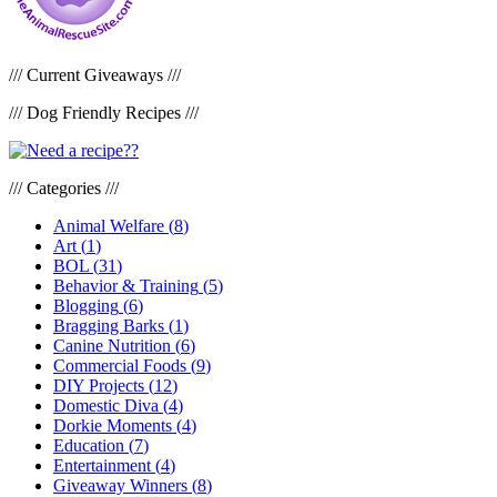
/// Current Giveaways ///
/// Dog Friendly Recipes ///
/// Categories ///
Animal Welfare
(
8
)
Art
(
1
)
BOL
(
31
)
Behavior & Training
(
5
)
Blogging
(
6
)
Bragging Barks
(
1
)
Canine Nutrition
(
6
)
Commercial Foods
(
9
)
DIY Projects
(
12
)
Domestic Diva
(
4
)
Dorkie Moments
(
4
)
Education
(
7
)
Entertainment
(
4
)
Giveaway Winners
(
8
)