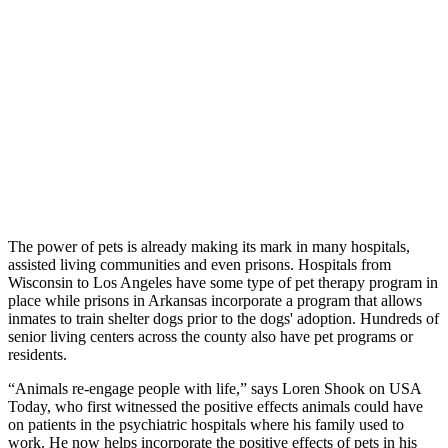
The power of pets is already making its mark in many hospitals,
assisted living communities and even prisons. Hospitals from
Wisconsin to Los Angeles have some type of pet therapy program in
place while prisons in Arkansas incorporate a program that allows
inmates to train shelter dogs prior to the dogs' adoption. Hundreds of
senior living centers across the county also have pet programs or
residents.
“Animals re-engage people with life,” says Loren Shook on USA
Today, who first witnessed the positive effects animals could have
on patients in the psychiatric hospitals where his family used to
work. He now helps incorporate the positive effects of pets in his