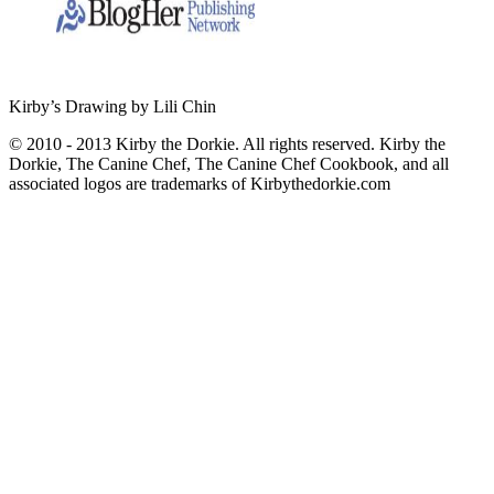
Kirby’s Drawing by Lili Chin
© 2010 - 2013 Kirby the Dorkie. All rights reserved. Kirby the
Dorkie, The Canine Chef, The Canine Chef Cookbook, and all
associated logos are trademarks of Kirbythedorkie.com