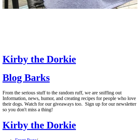
Kirby the Dorkie
Blog Barks
From the serious stuff to the random ruff, we are sniffing out
Information, news, humor, and creating recipes for people who love
their dogs. Watch for our giveaways too. Sign up for our newsletter
so you don't miss a thing!
Kirby the Dorkie