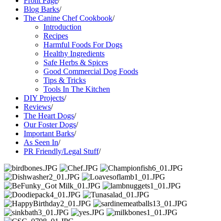
Front Page
/
Blog Barks
/
The Canine Chef Cookbook
/
Introduction
Recipes
Harmful Foods For Dogs
Healthy Ingredients
Safe Herbs & Spices
Good Commercial Dog Foods
Tips & Tricks
Tools In The Kitchen
DIY Projects
/
Reviews
/
The Heart Dogs
/
Our Foster Dogs
/
Important Barks
/
As Seen In
/
PR Friendly/Legal Stuff
/