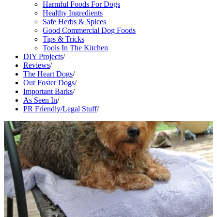
Harmful Foods For Dogs
Healthy Ingredients
Safe Herbs & Spices
Good Commercial Dog Foods
Tips & Tricks
Tools In The Kitchen
DIY Projects
/
Reviews
/
The Heart Dogs
/
Our Foster Dogs
/
Important Barks
/
As Seen In
/
PR Friendly/Legal Stuff
/