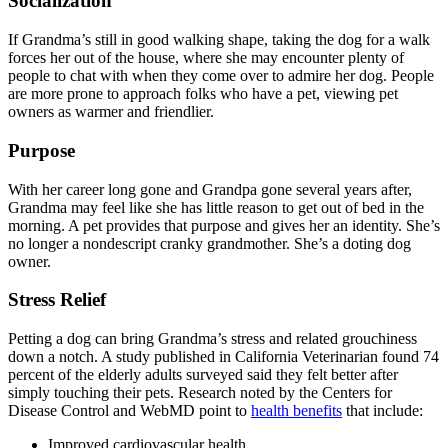
Socialization
If Grandma’s still in good walking shape, taking the dog for a walk
forces her out of the house, where she may encounter plenty of
people to chat with when they come over to admire her dog. People
are more prone to approach folks who have a pet, viewing pet
owners as warmer and friendlier.
Purpose
With her career long gone and Grandpa gone several years after,
Grandma may feel like she has little reason to get out of bed in the
morning. A pet provides that purpose and gives her an identity. She’s
no longer a nondescript cranky grandmother. She’s a doting dog
owner.
Stress Relief
Petting a dog can bring Grandma’s stress and related grouchiness
down a notch. A study published in California Veterinarian found 74
percent of the elderly adults surveyed said they felt better after
simply touching their pets. Research noted by the Centers for
Disease Control and WebMD point to
health benefits
that include:
Improved cardiovascular health