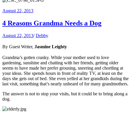
August 22, 2013
4 Reasons Grandma Needs a Dog
August 22, 2013
/
Debby
By Guest Writer,
Jasmine Leighty
Grandma’s gotten cranky. While your mother used to love
gardening, sunshine and chatting with her friends, getting older
seems to have made her prefer grousing, sneering and chortling at
your ideas. She spends hours in front of reality TV, at least on the
days she gets out of bed. She even yelled at her grandkids during the
last visit, something that’s nearly unheard of for many grandmothers.
The answer is not to stop your visits, but it could be to bring along a
dog.