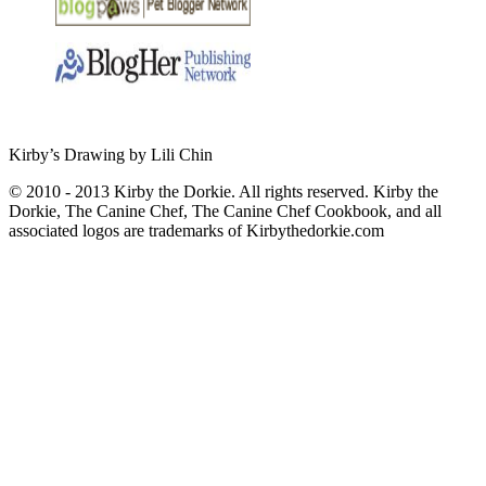
Kirby’s Drawing by Lili Chin
© 2010 - 2013 Kirby the Dorkie. All rights reserved. Kirby the
Dorkie, The Canine Chef, The Canine Chef Cookbook, and all
associated logos are trademarks of Kirbythedorkie.com