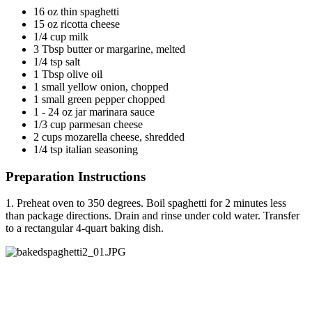
16 oz thin spaghetti
15 oz ricotta cheese
1/4 cup milk
3 Tbsp butter or margarine, melted
1/4 tsp salt
1 Tbsp olive oil
1 small yellow onion, chopped
1 small green pepper chopped
1 - 24 oz jar marinara sauce
1/3 cup parmesan cheese
2 cups mozarella cheese, shredded
1/4 tsp italian seasoning
Preparation Instructions
1. Preheat oven to 350 degrees. Boil spaghetti for 2 minutes less
than package directions. Drain and rinse under cold water. Transfer
to a rectangular 4-quart baking dish.