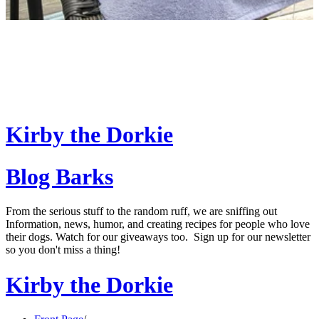
Kirby the Dorkie
Blog Barks
From the serious stuff to the random ruff, we are sniffing out
Information, news, humor, and creating recipes for people who love
their dogs. Watch for our giveaways too. Sign up for our newsletter
so you don't miss a thing!
Kirby the Dorkie