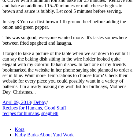
6. Cover with aluminum foil and bake for 25 minutes. Remove foil
and bake an additional 15-20 minutes or until cheese begins to
brown and sauce is bubbly. Let cool 5 minutes before serving.
In step 3 You can first brown 1 lb ground beef before adding the
onion and green pepper.
This was so good, everyone wanted more. It's tastes somewhere
between fried spaghetti and lasagna.
I forgot to take a picture of the table when we sat down to eat but I
can say the baking dish sitting in the wire holder looked quite
elegant with my colorful Italian dishes. In fact one of my friends
bookmarked the website in her phone saying she planned to order a
set in blue. Want more Temp-tations to choose from? Check their
website for every piece you could possibly want in a variety of
patterns. I'm already making my wish list for birthdays, Mother's
Day, Christmas...
April 09, 2013
/
Debby
/
Recipes for Humans
,
Good Stuff
recipes for humans
,
spaghetti
Kora
Kirby Barks About Yard Work