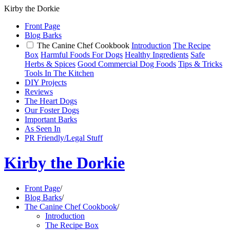
Kirby the Dorkie
Front Page
Blog Barks
The Canine Chef Cookbook
Introduction
The Recipe
Box
Harmful Foods For Dogs
Healthy Ingredients
Safe
Herbs & Spices
Good Commercial Dog Foods
Tips & Tricks
Tools In The Kitchen
DIY Projects
Reviews
The Heart Dogs
Our Foster Dogs
Important Barks
As Seen In
PR Friendly/Legal Stuff
Kirby the Dorkie
Front Page
/
Blog Barks
/
The Canine Chef Cookbook
/
Introduction
The Recipe Box