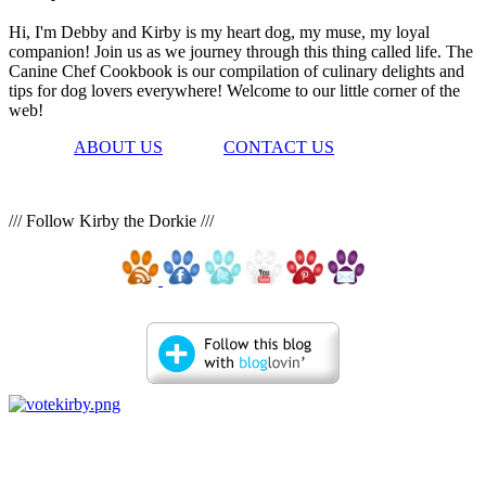
Hi, I'm Debby and Kirby is my heart dog, my muse, my loyal
companion! Join us as we journey through this thing called life. The
Canine Chef Cookbook is our compilation of culinary delights and
tips for dog lovers everywhere! Welcome to our little corner of the
web!
ABOUT US
CONTACT US
/// Follow Kirby the Dorkie ///