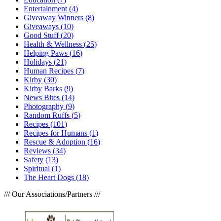
Entertainment
(
4
)
Giveaway Winners
(
8
)
Giveaways
(
10
)
Good Stuff
(
20
)
Health & Wellness
(
25
)
Helping Paws
(
16
)
Holidays
(
21
)
Human Recipes
(
7
)
Kirby
(
30
)
Kirby Barks
(
9
)
News Bites
(
14
)
Photography
(
9
)
Random Ruffs
(
5
)
Recipes
(
101
)
Recipes for Humans
(
1
)
Rescue & Adoption
(
16
)
Reviews
(
34
)
Safety
(
13
)
Spiritual
(
1
)
The Heart Dogs
(
18
)
/// Our Associations/Partners ///