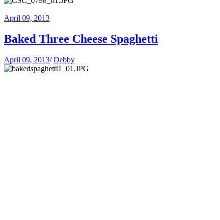
April 09, 2013
Baked Three Cheese Spaghetti
April 09, 2013
/
Debby