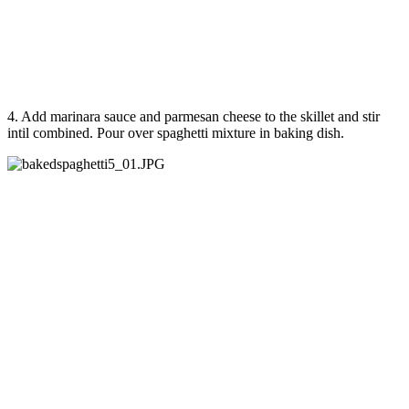
4. Add marinara sauce and parmesan cheese to the skillet and stir
intil combined. Pour over spaghetti mixture in baking dish.