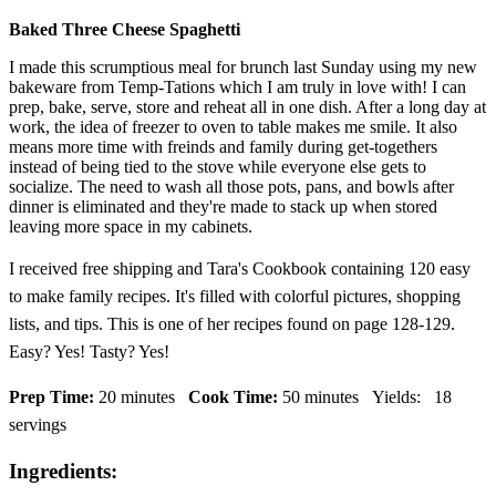
Baked Three Cheese Spaghetti
I made this scrumptious meal for brunch last Sunday using my new
bakeware from Temp-Tations which I am truly in love with! I can
prep, bake, serve, store and reheat all in one dish. After a long day at
work, the idea of freezer to oven to table makes me smile. It also
means more time with freinds and family during get-togethers
instead of being tied to the stove while everyone else gets to
socialize. The need to wash all those pots, pans, and bowls after
dinner is eliminated and they're made to stack up when stored
leaving more space in my cabinets.
I received free shipping and Tara's Cookbook containing 120 easy
to make family recipes. It's filled with colorful pictures, shopping
lists, and tips. This is one of her recipes found on page 128-129.
Easy? Yes! Tasty? Yes!
Prep Time:
20 minutes
Cook Time:
50 minutes
Yields:
18
servings
Ingredients: