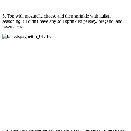
5. Top with mozarella cheese and then sprinkle with italian
seasoning. ( I didn't have any so I sprinkled parsley, oregano, and
rosemary).