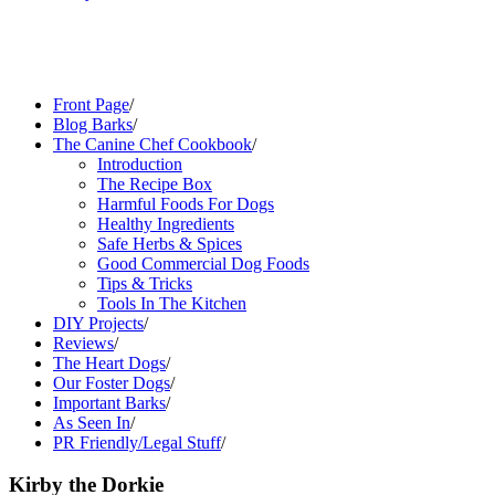
Front Page
/
Blog Barks
/
The Canine Chef Cookbook
/
Introduction
The Recipe Box
Harmful Foods For Dogs
Healthy Ingredients
Safe Herbs & Spices
Good Commercial Dog Foods
Tips & Tricks
Tools In The Kitchen
DIY Projects
/
Reviews
/
The Heart Dogs
/
Our Foster Dogs
/
Important Barks
/
As Seen In
/
PR Friendly/Legal Stuff
/
Kirby the Dorkie