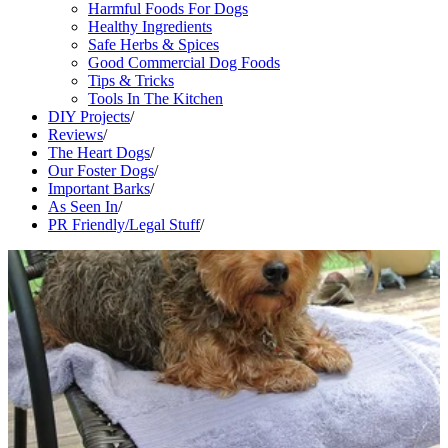
Harmful Foods For Dogs
Healthy Ingredients
Safe Herbs & Spices
Good Commercial Dog Foods
Tips & Tricks
Tools In The Kitchen
DIY Projects
/
Reviews
/
The Heart Dogs
/
Our Foster Dogs
/
Important Barks
/
As Seen In
/
PR Friendly/Legal Stuff
/