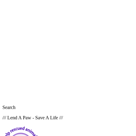
Search
/// Lend A Paw - Save A Life ///