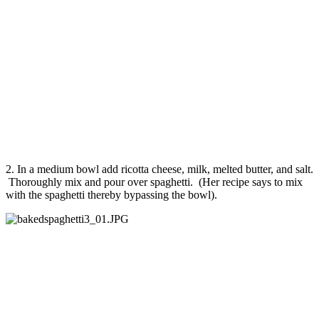
2. In a medium bowl add ricotta cheese, milk, melted butter, and salt.
Thoroughly mix and pour over spaghetti. (Her recipe says to mix
with the spaghetti thereby bypassing the bowl).