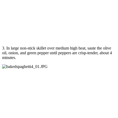
3. In large non-stick skillet over medium high heat, saute the olive
oil, onion, and green pepper until peppers are crisp-tender, about 4
minutes.