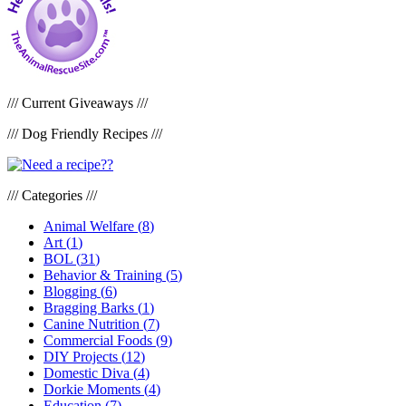
/// Current Giveaways ///
/// Dog Friendly Recipes ///
/// Categories ///
Animal Welfare
(
8
)
Art
(
1
)
BOL
(
31
)
Behavior & Training
(
5
)
Blogging
(
6
)
Bragging Barks
(
1
)
Canine Nutrition
(
7
)
Commercial Foods
(
9
)
DIY Projects
(
12
)
Domestic Diva
(
4
)
Dorkie Moments
(
4
)
Education
(
7
)