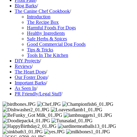
Front Page
/
Blog Barks
/
The Canine Chef Cookbook
/
Introduction
The Recipe Box
Harmful Foods For Dogs
Healthy Ingredients
Safe Herbs & Spices
Good Commercial Dog Foods
Tips & Tricks
Tools In The Kitchen
DIY Projects
/
Reviews
/
The Heart Dogs
/
Our Foster Dogs
/
Important Barks
/
As Seen In
/
PR Friendly/Legal Stuff
/