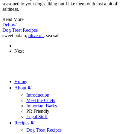
seasoned to your dog's liking but I like them with just a bit of
saltiness.
Read More
Debby
/
Dog Treat Recipes
sweet potato,
olive oil
, sea salt
Next
Home
/
About ⬇️
/
Introduction
Meet the Chefs
Important Barks
PR Friendly
Legal Stuff
Recipes ⬇️
/
Dog Treat Recipes