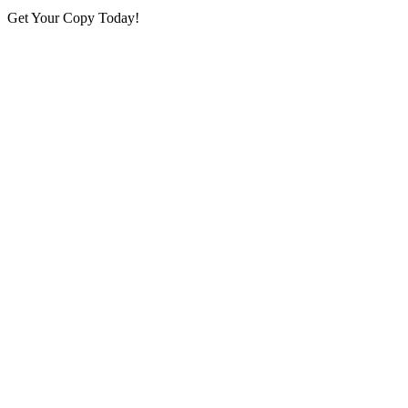
Get Your Copy Today!