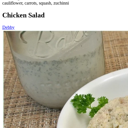
cauliflower, carrots, squash, zuchinni
Chicken Salad
Debby