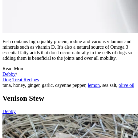
Fish contains high-quality protein, iodine and various vitamins and
minerals such as vitamin D. It’s also a natural source of Omega 3
essential fatty acids that don't occur naturally in the cells of dogs so
adding them is beneficial to the joints and over all mobility.
Read More
Debby
/
Dog Treat Recipes
tuna, honey, ginger, garlic, cayenne pepper,
lemon
, sea salt,
olive oil
Venison Stew
Debby