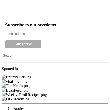
Subscribe to our newsletter
Spotted In
Categories