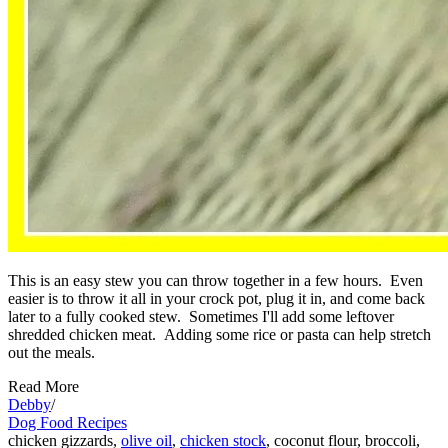
This is an easy stew you can throw together in a few hours. Even
easier is to throw it all in your crock pot, plug it in, and come back
later to a fully cooked stew. Sometimes I'll add some leftover
shredded chicken meat. Adding some rice or pasta can help stretch
out the meals.
Read More
Debby
/
Dog Food Recipes
chicken gizzards,
olive oil
,
chicken stock
, coconut flour, broccoli,