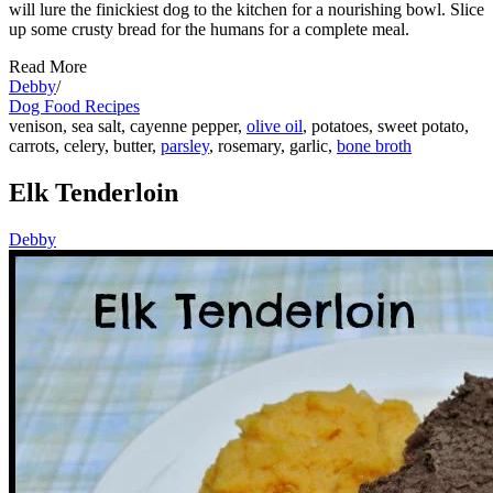
will lure the finickiest dog to the kitchen for a nourishing bowl. Slice
up some crusty bread for the humans for a complete meal.
Read More
Debby
/
Dog Food Recipes
venison, sea salt, cayenne pepper,
olive oil
, potatoes, sweet potato,
carrots, celery, butter,
parsley
, rosemary, garlic,
bone broth
Elk Tenderloin
Debby