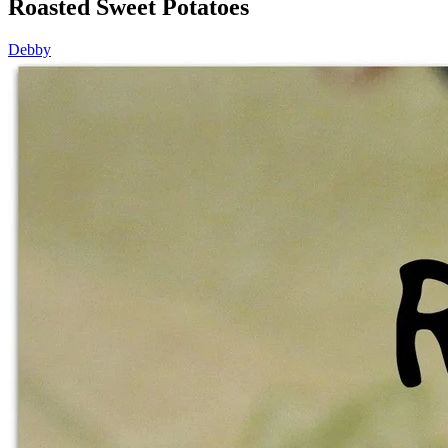
Roasted Sweet Potatoes
Debby