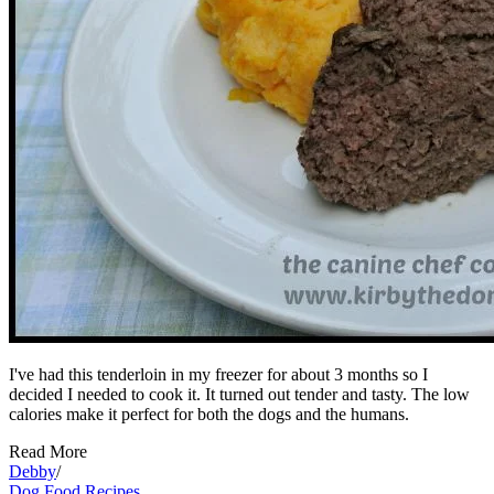
I've had this tenderloin in my freezer for about 3 months so I
decided I needed to cook it. It turned out tender and tasty. The low
calories make it perfect for both the dogs and the humans.
Read More
Debby
/
Dog Food Recipes