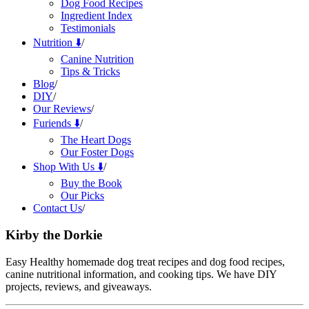
Dog Food Recipes
Ingredient Index
Testimonials
Nutrition ⬇️
/
Canine Nutrition
Tips & Tricks
Blog
/
DIY
/
Our Reviews
/
Furiends ⬇️
/
The Heart Dogs
Our Foster Dogs
Shop With Us ⬇️
/
Buy the Book
Our Picks
Contact Us
/
Kirby the Dorkie
Easy Healthy homemade dog treat recipes and dog food recipes,
canine nutritional information, and cooking tips. We have DIY
projects, reviews, and giveaways.