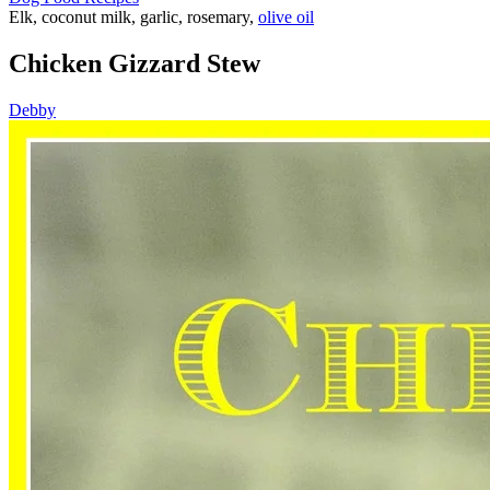
Elk, coconut milk, garlic, rosemary,
olive oil
Chicken Gizzard Stew
Debby