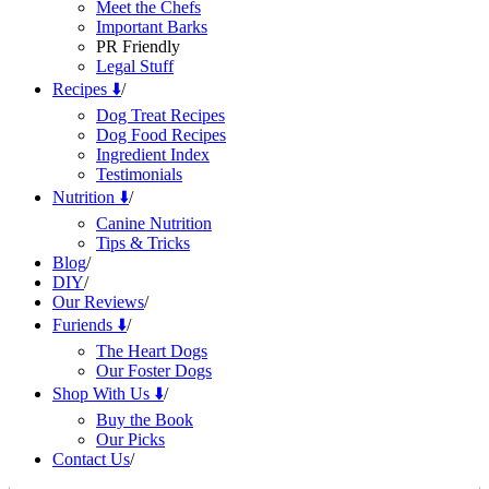
Meet the Chefs
Important Barks
PR Friendly
Legal Stuff
Recipes ⬇️
/
Dog Treat Recipes
Dog Food Recipes
Ingredient Index
Testimonials
Nutrition ⬇️
/
Canine Nutrition
Tips & Tricks
Blog
/
DIY
/
Our Reviews
/
Furiends ⬇️
/
The Heart Dogs
Our Foster Dogs
Shop With Us ⬇️
/
Buy the Book
Our Picks
Contact Us
/