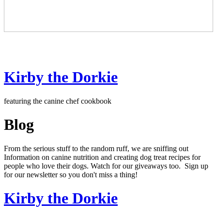
Kirby the Dorkie
featuring the canine chef cookbook
Blog
From the serious stuff to the random ruff, we are sniffing out
Information on canine nutrition and creating dog treat recipes for
people who love their dogs. Watch for our giveaways too. Sign up
for our newsletter so you don't miss a thing!
Kirby the Dorkie