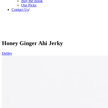
Buy the Book
Our Picks
Contact Us
/
Honey Ginger Ahi Jerky
Debby