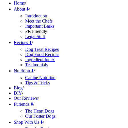
Home
/
About ⬇️
/
Introduction
Meet the Chefs
Important Barks
PR Friendly
Legal Stuff
Recipes ⬇️
/
Dog Treat Recipes
Dog Food Recipes
Ingredient Index
Testimonials
Nutrition ⬇️
/
Canine Nutrition
Tips & Tricks
Blog
/
DIY
/
Our Reviews
/
Furiends ⬇️
/
The Heart Dogs
Our Foster Dogs
Shop With Us ⬇️
/