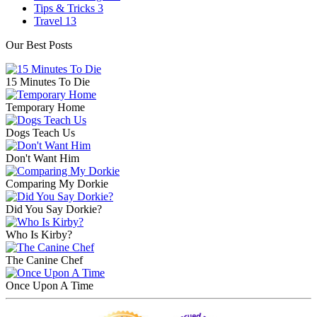
Tips & Tricks
3
Travel
13
Our Best Posts
15 Minutes To Die
Temporary Home
Dogs Teach Us
Don't Want Him
Comparing My Dorkie
Did You Say Dorkie?
Who Is Kirby?
The Canine Chef
Once Upon A Time