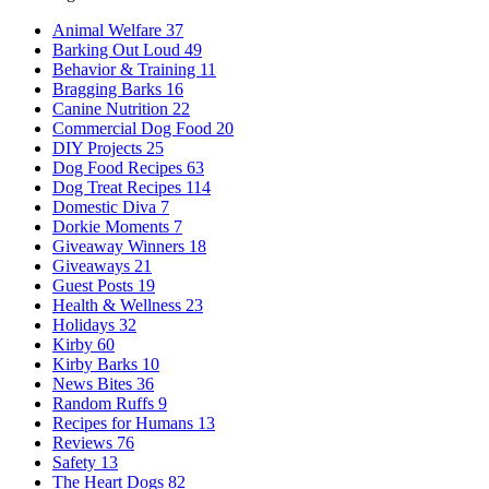
Animal Welfare
37
Barking Out Loud
49
Behavior & Training
11
Bragging Barks
16
Canine Nutrition
22
Commercial Dog Food
20
DIY Projects
25
Dog Food Recipes
63
Dog Treat Recipes
114
Domestic Diva
7
Dorkie Moments
7
Giveaway Winners
18
Giveaways
21
Guest Posts
19
Health & Wellness
23
Holidays
32
Kirby
60
Kirby Barks
10
News Bites
36
Random Ruffs
9
Recipes for Humans
13
Reviews
76
Safety
13
The Heart Dogs
82