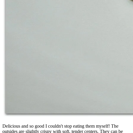
Delicious and so good I couldn't stop eating them myself! The
outsides are slightly crispy with soft, tender centers. They can be