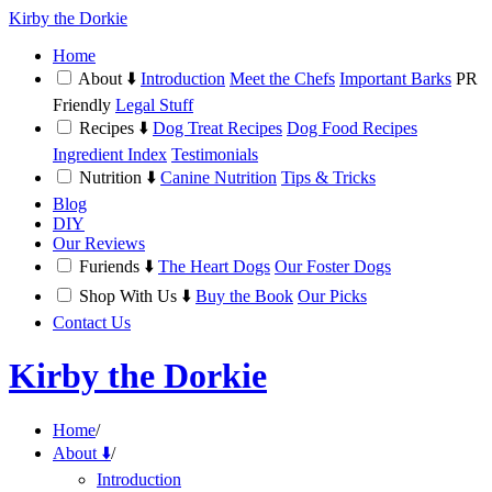
Kirby the Dorkie
Home
About ⬇️
Introduction
Meet the Chefs
Important Barks
PR
Friendly
Legal Stuff
Recipes ⬇️
Dog Treat Recipes
Dog Food Recipes
Ingredient Index
Testimonials
Nutrition ⬇️
Canine Nutrition
Tips & Tricks
Blog
DIY
Our Reviews
Furiends ⬇️
The Heart Dogs
Our Foster Dogs
Shop With Us ⬇️
Buy the Book
Our Picks
Contact Us
Kirby the Dorkie
Home
/
About ⬇️
/
Introduction