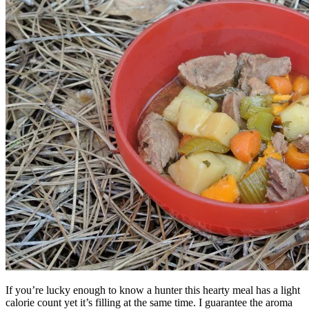
If you’re lucky enough to know a hunter this hearty meal has a light
calorie count yet it’s filling at the same time. I guarantee the aroma