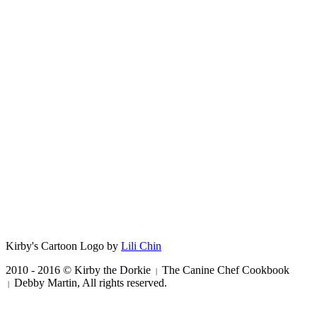
Kirby's Cartoon Logo by
Lili Chin
2010 - 2016 © Kirby the Dorkie
The Canine Chef Cookbook
|
Debby Martin, All rights reserved.
|