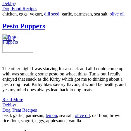
Debby
/
Dog Food Recipes
chicken, eggs, yogurt,
dill seed
, garlic, parmesan, sea salt,
olive oil
Pesto Puppers
Debby
The other night I was starving for a snack and all I could come up
with was smearing some pesto on wheat thins. Turns out I really
enjoyed that snack as did Kirby which got me to thinking about a
pesto dog treat. Kirby likes savory flavors, it would be healthy, and
yes my mind does always lead back to dog treats.
Read More
Debby
/
Dog Treat Recipes
basil, garlic, parmesan,
lemon
, sea salt,
olive oil
, oat flour, brown
rice flour, yogurt, eggs, applesauce, vanilla