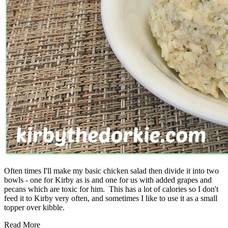
Often times I'll make my basic chicken salad then divide it into two
bowls - one for Kirby as is and one for us with added grapes and
pecans which are toxic for him. This has a lot of calories so I don't
feed it to Kirby very often, and sometimes I like to use it as a small
topper over kibble.
Read More