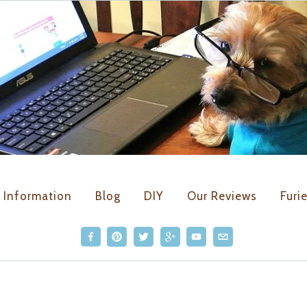
Kirby the Dorkie
Information
Blog
DIY
Our Reviews
Furi