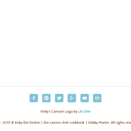
Kirby's Cartoon Logo by
Lili Chin
- 2015 © Kirby the Dorkie
the canine chef cookbook
Debby Martin, All rights res
|
|