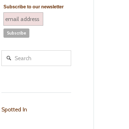
Subscribe to our newsletter
Spotted In