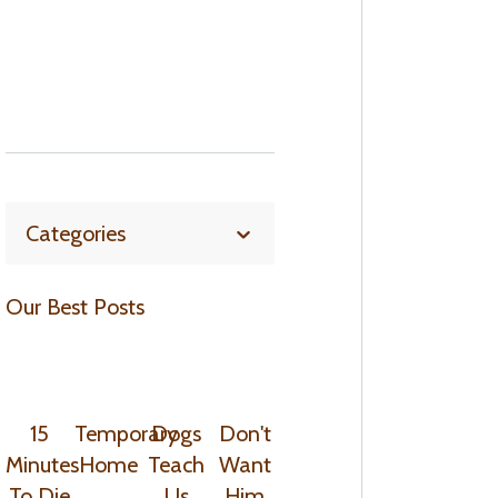
Categories
Our Best Posts
15
Temporary
Dogs
Don't
Minutes
Home
Teach
Want
To Die
Us
Him