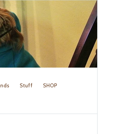
ends
Stuff
SHOP