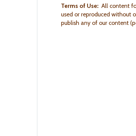
Terms of Use:
All content f
used or reproduced without ou
publish any of our content (po