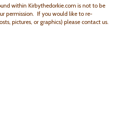
ound within Kirbythedorkie.com is not to be
r permission. If you would like to re-
sts, pictures, or graphics) please contact us.