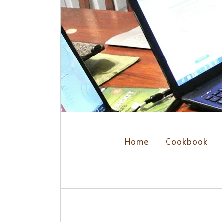
Home
Cookbook