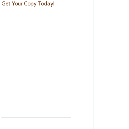
Get Your Copy Today!