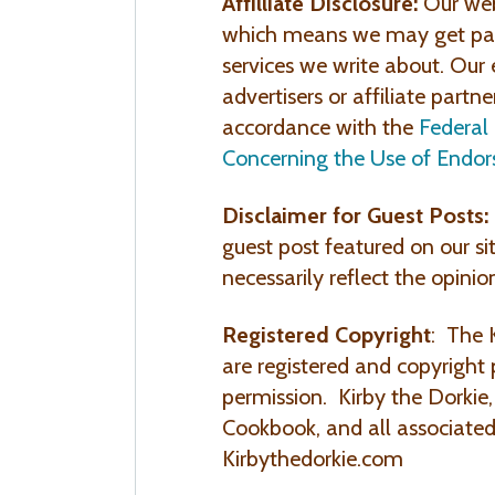
Affilliate Disclosure:
Our web
which means we may get paid
services we write about. Our 
advertisers or affiliate partne
accordance with the
Federal
Concerning the Use of Endor
Disclaimer for Guest Posts:
guest post featured on our si
necessarily reflect the opinio
Registered Copyright
: The 
are registered and copyright
permission. Kirby the Dorkie
Cookbook, and all associated
Kirbythedorkie.com