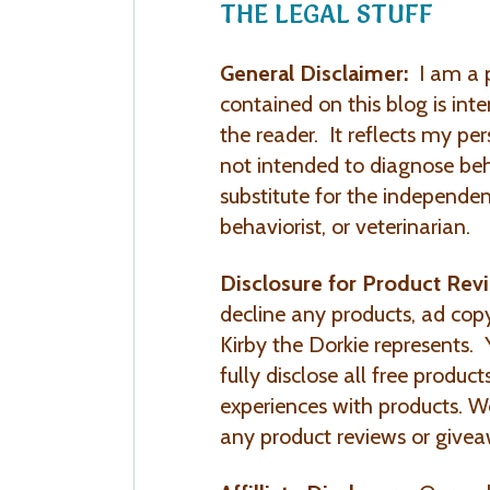
THE LEGAL STUFF
General Disclaimer:
I am a p
contained on this blog is int
the reader. It reflects my per
not intended to diagnose beh
substitute for the independen
behaviorist, or veterinarian.
Disclosure for Product Rev
decline any products, ad cop
Kirby the Dorkie represents. Y
fully disclose all free produc
experiences with products. W
any product reviews or givea