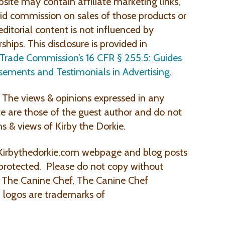
site may contain affiliate marketing links,
 commission on sales of those products or
editorial content is not influenced by
rships. This disclosure is provided in
 Trade Commission’s 16 CFR § 255.5: Guides
sements and Testimonials in Advertising
.
The views & opinions expressed in any
te are those of the guest author and do not
ns & views of Kirby the Dorkie.
Kirbythedorkie.com webpage and blog posts
 protected. Please do not copy without
, The Canine Chef, The Canine Chef
 logos are trademarks of