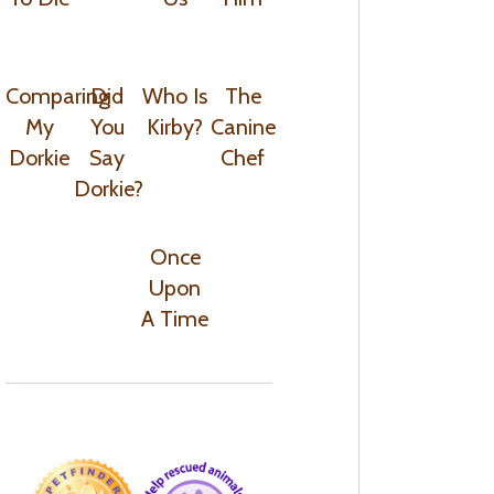
Comparing
Did
Who Is
The
My
You
Kirby?
Canine
Dorkie
Say
Chef
Dorkie?
Once
Upon
A Time