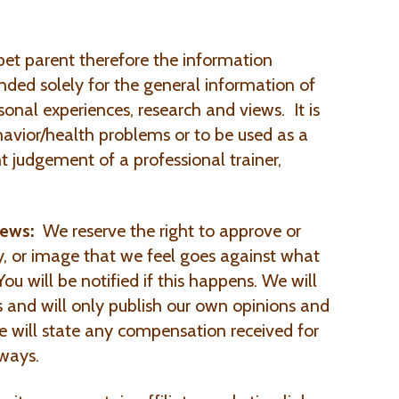
et parent therefore the information
ended solely for the general information of
sonal experiences, research and views. It is
avior/health problems or to be used as a
t judgement of a professional trainer,
iews:
We reserve the right to approve or
y, or image that we feel goes against what
ou will be notified if this happens. We will
ts and will only publish our own opinions and
e will state any compensation received for
ways.