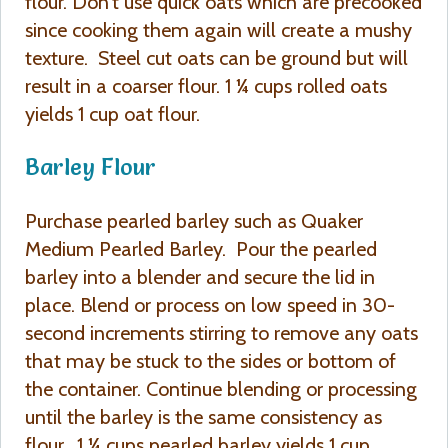
flour. Don’t use quick oats which are precooked
since cooking them again will create a mushy
texture. Steel cut oats can be ground but will
result in a coarser flour. 1 ¼ cups rolled oats
yields 1 cup oat flour.
Barley Flour
Purchase pearled barley such as Quaker
Medium Pearled Barley. Pour the pearled
barley into a blender and secure the lid in
place. Blend or process on low speed in 30-
second increments stirring to remove any oats
that may be stuck to the sides or bottom of
the container. Continue blending or processing
until the barley is the same consistency as
flour. 1 ¼ cups pearled barley yields 1 cup