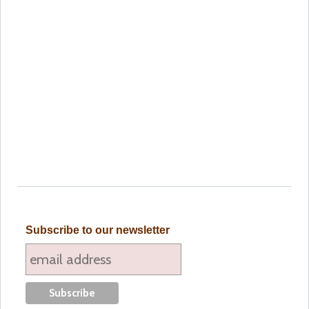
Subscribe to our newsletter