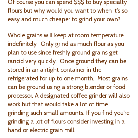
Of course you can spend $$$ to buy specialty
flours but why would you want to when it's so
easy and much cheaper to grind your own?
Whole grains will keep at room temperature
indefinitely. Only grind as much flour as you
plan to use since freshly ground grains get
rancid very quickly. Once ground they can be
stored in an airtight container in the
refrigerated for up to one month. Most grains
can be ground using a strong blender or food
processor. A designated coffee grinder will also
work but that would take a lot of time
grinding such small amounts. If you find you're
grinding a lot of flours consider investing in a
hand or electric grain mill.