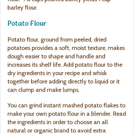
barley flour.
Potato Flour
Potato flour, ground from peeled, dried
potatoes provides a soft, moist texture, makes
dough easier to shape and handle and
increases its shelf life. Add potato flour to the
dry ingredients in your recipe and whisk
together before adding directly to liquid or it
can clump and make lumps.
You can grind instant mashed potato flakes to
make your own potato flour in a blender. Read
the ingredients in order to choose an all
natural or organic brand to avoid extra