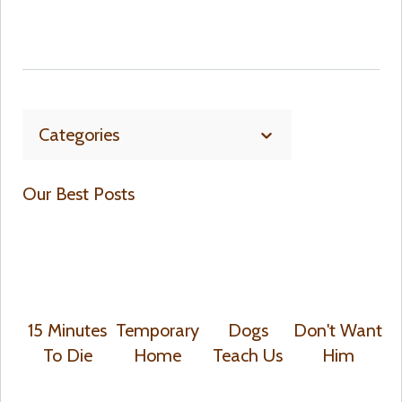
Categories
Our Best Posts
15 Minutes
Temporary
Dogs
Don't Want
To Die
Home
Teach Us
Him