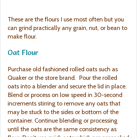
These are the flours I use most often but you
can grind practically any grain, nut, or bean to
make flour.
Oat Flour
Purchase old fashioned rolled oats such as
Quaker or the store brand. Pour the rolled
oats into a blender and secure the lid in place.
Blend or process on low speed in 30-second
increments stirring to remove any oats that
may be stuck to the sides or bottom of the
container. Continue blending or processing
until the oats are the same consistency as