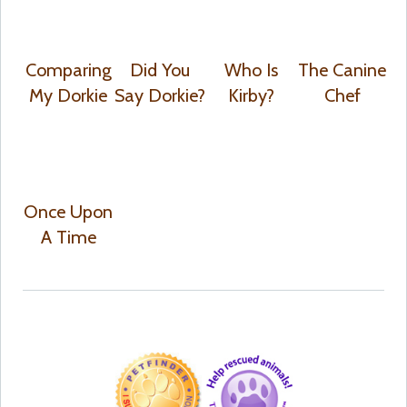
Comparing
Did You
Who Is
The Canine
My Dorkie
Say Dorkie?
Kirby?
Chef
Once Upon
A Time