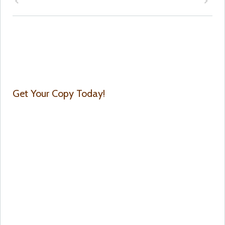
Get Your Copy Today!