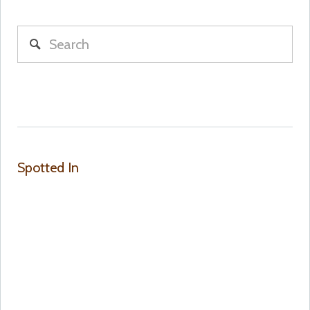
Spotted In