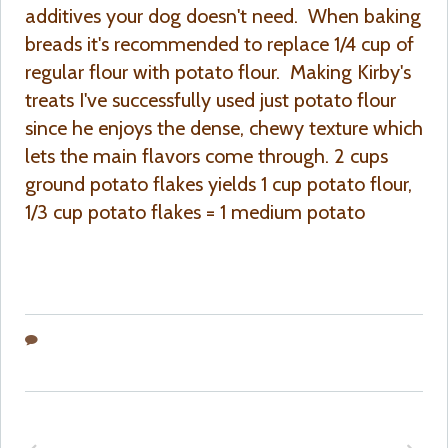
additives your dog doesn't need. When baking
breads it's recommended to replace 1/4 cup of
regular flour with potato flour. Making Kirby's
treats I've successfully used just potato flour
since he enjoys the dense, chewy texture which
lets the main flavors come through. 2 cups
ground potato flakes yields 1 cup potato flour,
1/3 cup potato flakes = 1 medium potato