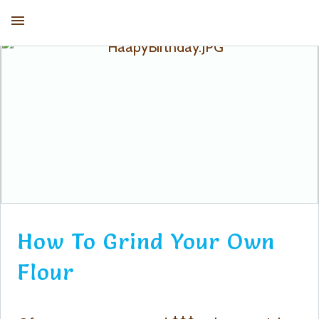
Kirby the Dorkie
How To Grind Your Own
Flour