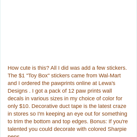
How cute is this? All I did was add a few stickers.
The $1 "Toy Box" stickers came from Wal-Mart
and I ordered the pawprints online at Lewa's
Designs . I got a pack of 12 paw prints wall
decals in various sizes in my choice of color for
only $10. Decorative duct tape is the latest craze
in stores so I'm keeping an eye out for something
to trim the bottom and top edges. Bonus: If you're
talented you could decorate with colored Sharpie
pens.