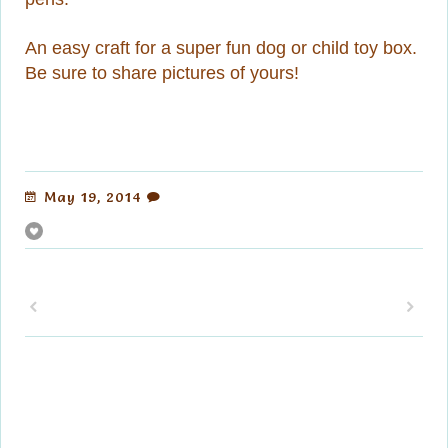
An easy craft for a super fun dog or child toy box.
Be sure to share pictures of yours!
May 19, 2014