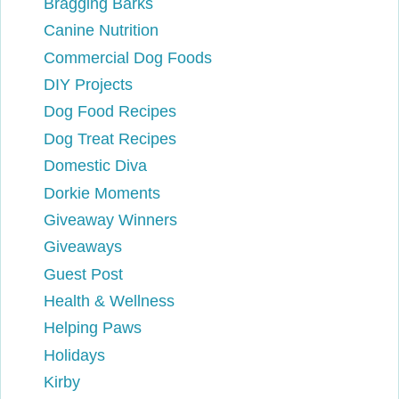
Bragging Barks
Canine Nutrition
Commercial Dog Foods
DIY Projects
Dog Food Recipes
Dog Treat Recipes
Domestic Diva
Dorkie Moments
Giveaway Winners
Giveaways
Guest Post
Health & Wellness
Helping Paws
Holidays
Kirby