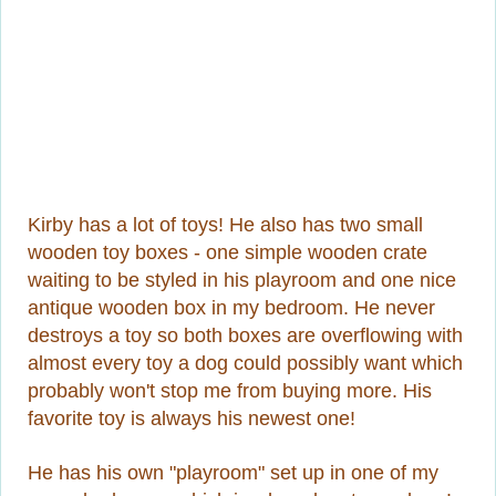
Kirby has a lot of toys! He also has two small
wooden toy boxes - one simple wooden crate
waiting to be styled in his playroom and one nice
antique wooden box in my bedroom. He never
destroys a toy so both boxes are overflowing with
almost every toy a dog could possibly want which
probably won't stop me from buying more. His
favorite toy is always his newest one!
He has his own "playroom" set up in one of my