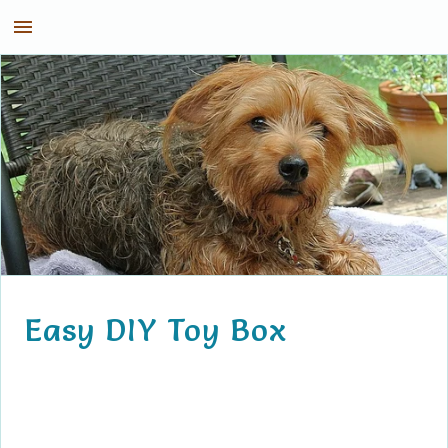
Kirby the Dorkie
Easy DIY Toy Box