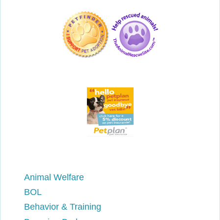
Animal Welfare
BOL
Behavior & Training