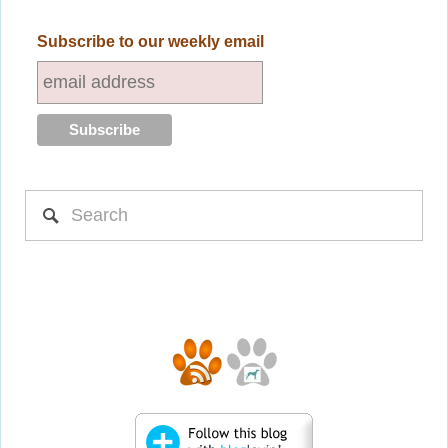
Subscribe to our weekly email