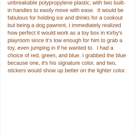
unbreakable polypropylene plastic, with two built-
in handles to easily move with ease. It would be
fabulous for holding ice and drinks for a cookout
but being a dog pawrent, I immediately realized
how perfect it would work as a toy box in Kirby's
playroom since it’s low enough for him to grab a
toy, even jumping in if he wanted to. I had a
choice of red, green, and blue. I grabbed the blue
because one, it's his signature color, and two,
stickers would show up better on the lighter color.