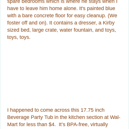
spare bedrooms which is where he stays when I
have to leave him home alone. It's painted blue
with a bare concrete floor for easy cleanup. (We
foster off and on). It contains a dresser, a Kirby
sized bed, large crate, water fountain, and toys,
toys, toys.
I happened to come across this 17.75 inch
Beverage Party Tub in the kitchen section at Wal-
Mart for less than $4. It’s BPA-free, virtually