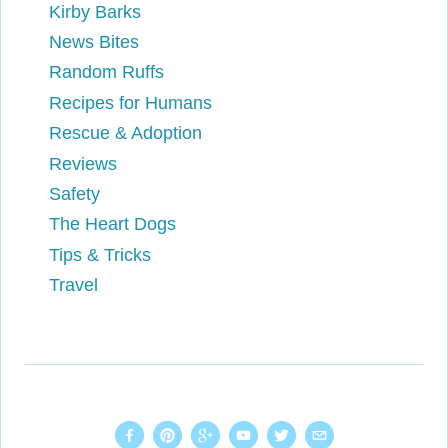
Kirby Barks
News Bites
Random Ruffs
Recipes for Humans
Rescue & Adoption
Reviews
Safety
The Heart Dogs
Tips & Tricks
Travel