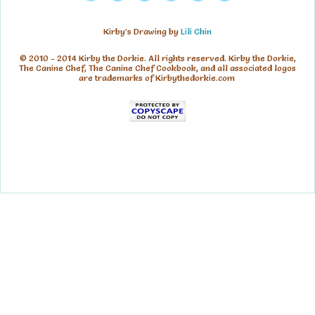
Kirby’s Drawing by
Lili Chin
© 2010 - 2014 Kirby the Dorkie. All rights reserved. Kirby the Dorkie,
The Canine Chef, The Canine Chef Cookbook, and all associated logos
are trademarks of Kirbythedorkie.com